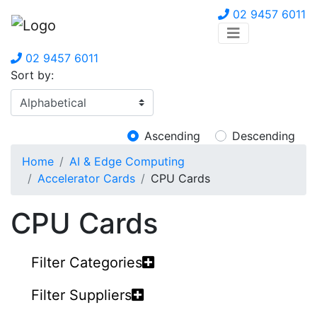
02 9457 6011
02 9457 6011
Sort by:
Ascending
Descending
Home
AI & Edge Computing
Accelerator Cards
CPU Cards
CPU Cards
Filter Categories
Filter Suppliers