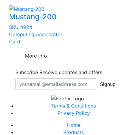
Mustang-200
SKU 4924
Computing Accelerator
Card
More Info
Subscribe
Receive updates and offers
Signup
Terms & Conditions
Privacy Policy
Home
Products