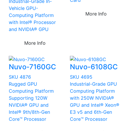
Industrial-Grade In-
Vehicle GPU-
More Info
Computing Platform
with Intel® Processor
and NVIDIA® GPU
More Info
Nuvo-7160GC
Nuvo-6108GC
SKU 4876
SKU 4695
Rugged GPU
Industrial-Grade GPU
Computing Platform
Computing Platform
Supporting 120W
with 250W NVIDIA®
NVIDIA® GPU and
GPU and Intel® Xeon®
Intel® 9th/8th-Gen
E3 v5 and 6th-Gen
Core™ Processor
Core™ Processor