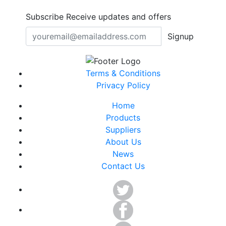
Subscribe
Receive updates and offers
Signup
Terms & Conditions
Privacy Policy
Home
Products
Suppliers
About Us
News
Contact Us