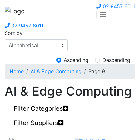
02 9457 6011
02 9457 6011
Sort by:
Ascending
Descending
Home
AI & Edge Computing
Page 9
AI & Edge Computing
Filter Categories
Filter Suppliers