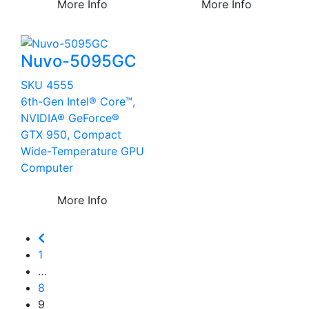
More Info
More Info
Nuvo-5095GC
SKU 4555
6th-Gen Intel® Core™,
NVIDIA® GeForce®
GTX 950, Compact
Wide-Temperature GPU
Computer
More Info
1
…
8
9