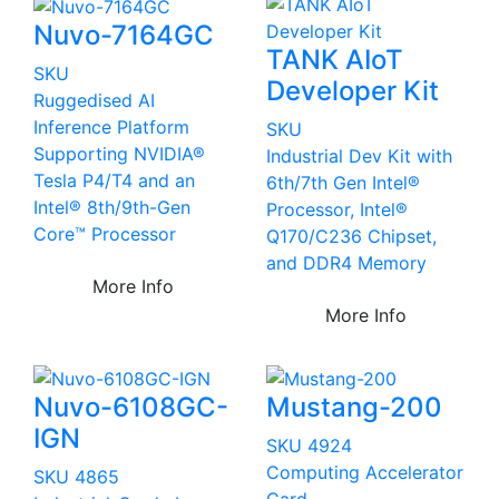
Nuvo-7164GC
TANK AIoT
SKU
Developer Kit
Ruggedised AI
Inference Platform
SKU
Supporting NVIDIA®
Industrial Dev Kit with
Tesla P4/T4 and an
6th/7th Gen Intel®
Intel® 8th/9th-Gen
Processor, Intel®
Core™ Processor
Q170/C236 Chipset,
and DDR4 Memory
More Info
More Info
Nuvo-6108GC-
Mustang-200
IGN
SKU 4924
Computing Accelerator
SKU 4865
Card