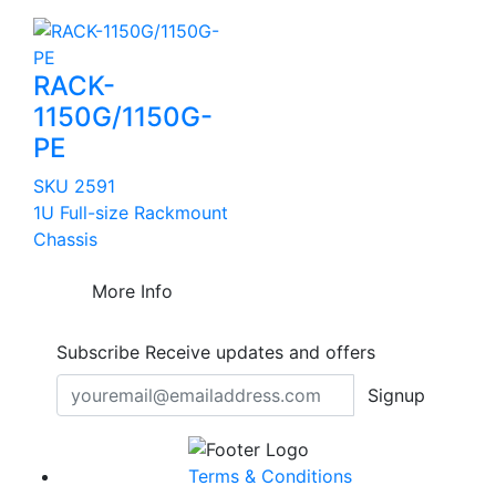
RACK-
1150G/1150G-
PE
SKU 2591
1U Full-size Rackmount
Chassis
More Info
Subscribe
Receive updates and offers
Signup
Terms & Conditions