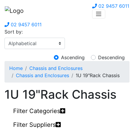
02 9457 6011
02 9457 6011
Sort by:
Ascending
Descending
Home
Chassis and Enclosures
Chassis and Enclosures
1U 19"Rack Chassis
1U 19"Rack Chassis
Filter Categories
Filter Suppliers