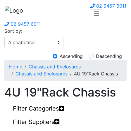
02 9457 6011
02 9457 6011
Sort by:
Ascending
Descending
Home
Chassis and Enclosures
Chassis and Enclosures
4U 19"Rack Chassis
4U 19"Rack Chassis
Filter Categories
Filter Suppliers