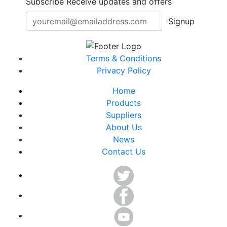
Subscribe
Receive updates and offers
Signup
Terms & Conditions
Privacy Policy
Home
Products
Suppliers
About Us
News
Contact Us