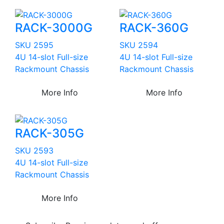
RACK-3000G
RACK-360G
SKU 2595
SKU 2594
4U 14-slot Full-size
4U 14-slot Full-size
Rackmount Chassis
Rackmount Chassis
More Info
More Info
RACK-305G
SKU 2593
4U 14-slot Full-size
Rackmount Chassis
More Info