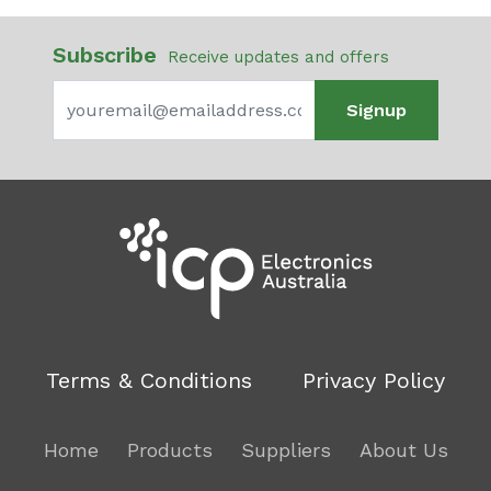
Subscribe
Receive updates and offers
Signup
Terms & Conditions
Privacy Policy
Home
Products
Suppliers
About Us