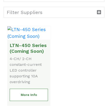
Filter Suppliers
LTN-450 Series
(Coming Soon)
4-CH/ 2-CH
constant-current
LED controller
supporting 10A
overdriving
More Info