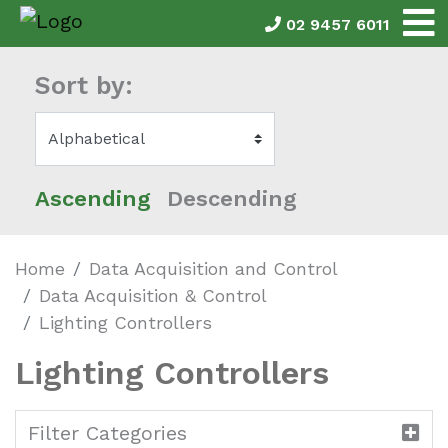
02 9457 6011
Sort by:
Ascending
Descending
Home
Data Acquisition and Control
Data Acquisition & Control
Lighting Controllers
Lighting Controllers
Filter Categories