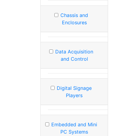
Chassis and
Enclosures
Data Acquisition
and Control
Digital Signage
Players
Embedded and Mini
PC Systems