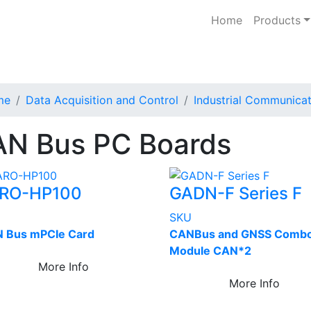
Home
Products
me
Data Acquisition and Control
Industrial Communicat
N Bus PC Boards
RO-HP100
GADN-F Series F
U
SKU
 Bus mPCIe Card
CANBus and GNSS Comb
Module CAN*2
More Info
More Info