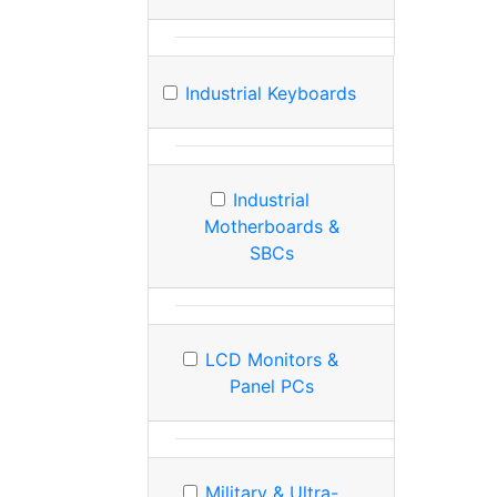
Industrial Keyboards
Industrial
Motherboards &
SBCs
LCD Monitors &
Panel PCs
Military & Ultra-