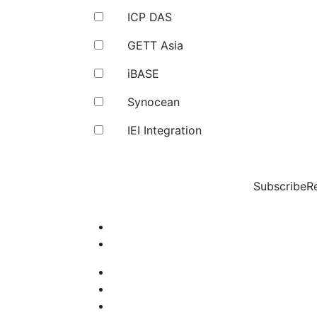
ICP DAS
GETT Asia
iBASE
Synocean
IEI Integration
Subscribe
R