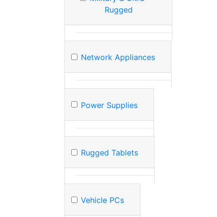
Rugged
Network Appliances
Power Supplies
Rugged Tablets
Vehicle PCs