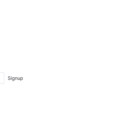
Signup