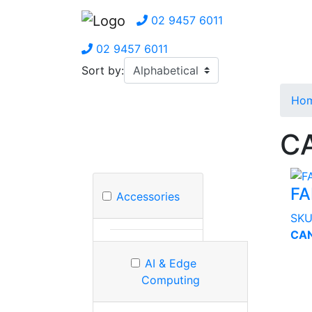
02 9457 6011
02 9457 6011
Sort by:
Ho
CA
FA
Accessories
SK
CAN
AI & Edge
Computing