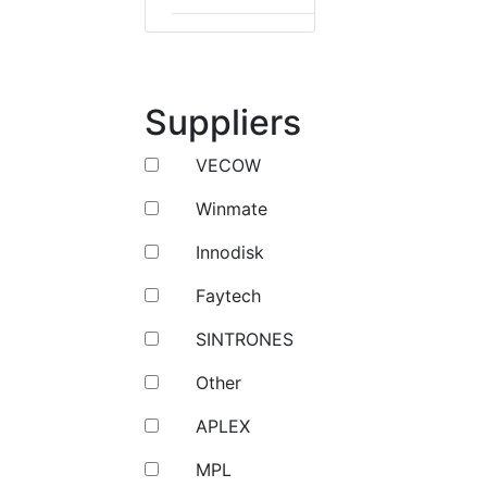
Suppliers
VECOW
Winmate
Innodisk
Faytech
SINTRONES
Other
APLEX
MPL