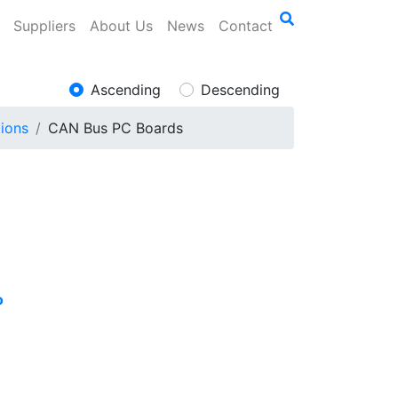
Suppliers
About Us
News
Contact
Ascending
Descending
ions
CAN Bus PC Boards
o