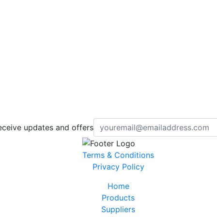
eceive updates and offers
Terms & Conditions
Privacy Policy
Home
Products
Suppliers