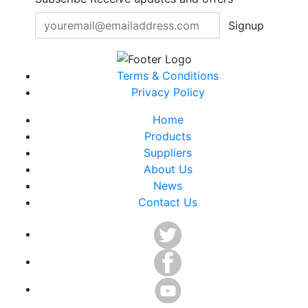
Signup
Terms & Conditions
Privacy Policy
Home
Products
Suppliers
About Us
News
Contact Us