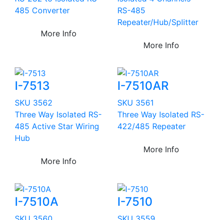
485 Converter
RS-485
Repeater/Hub/Splitter
More Info
More Info
I-7513
I-7510AR
SKU 3562
SKU 3561
Three Way Isolated RS-
Three Way Isolated RS-
485 Active Star Wiring
422/485 Repeater
Hub
More Info
More Info
I-7510A
I-7510
SKU 3560
SKU 3559