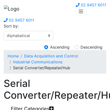
02 9457 6011
02 9457 6011
Sort by:
Ascending
Descending
Home
Data Acquisition and Control
Industrial Communications
Serial Converter/Repeater/Hub
Serial
Converter/Repeater/H
Filter Categories