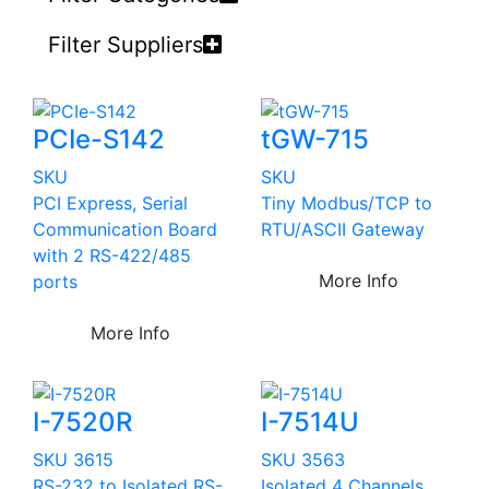
Filter Suppliers
PCIe-S142
tGW-715
SKU
SKU
PCI Express, Serial
Tiny Modbus/TCP to
Communication Board
RTU/ASCII Gateway
with 2 RS-422/485
More Info
ports
More Info
I-7520R
I-7514U
SKU 3615
SKU 3563
RS-232 to Isolated RS-
Isolated 4 Channels