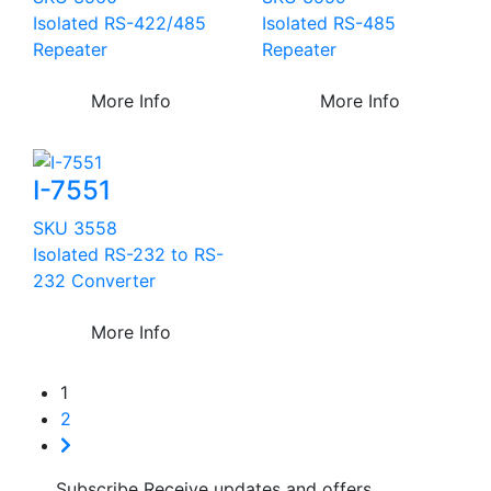
Isolated RS-422/485
Isolated RS-485
Repeater
Repeater
More Info
More Info
I-7551
SKU 3558
Isolated RS-232 to RS-
232 Converter
More Info
1
2
Subscribe
Receive updates and offers