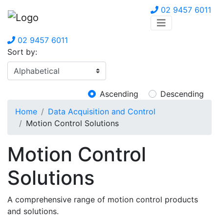
02 9457 6011
02 9457 6011
Sort by:
Ascending
Descending
Home
Data Acquisition and Control
Motion Control Solutions
Motion Control
Solutions
A comprehensive range of motion control products
and solutions.