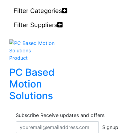
Filter Categories
Filter Suppliers
Product
PC Based
Motion
Solutions
Subscribe
Receive updates and offers
Signup