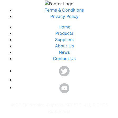
Terms & Conditions
Privacy Policy
Home
Products
Suppliers
About Us
News
Contact Us
©ICP Electronics Australia PTY LTD. ALL RIGHTS
RESERVED