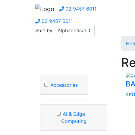
02 9457 6011
02 9457 6011
Sort by:
Ho
Re
BA
Accessories
SKU
AI & Edge
Computing