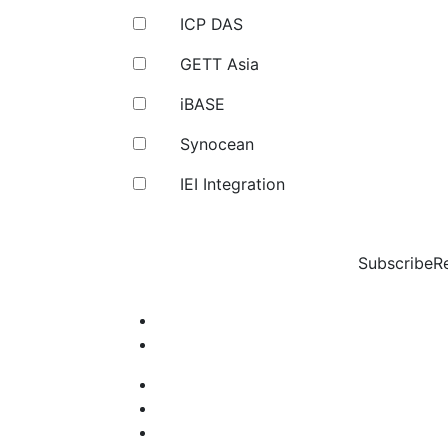
ICP DAS
GETT Asia
iBASE
Synocean
IEI Integration
Subscribe
R