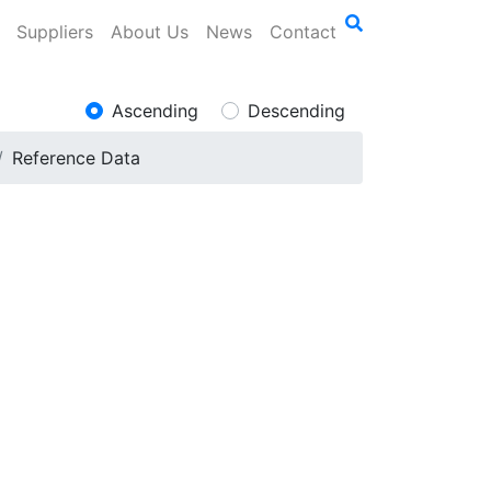
Suppliers
About Us
News
Contact
Ascending
Descending
Reference Data