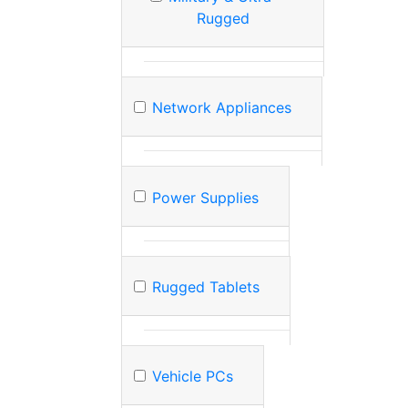
Rugged
Network Appliances
Power Supplies
Rugged Tablets
Vehicle PCs