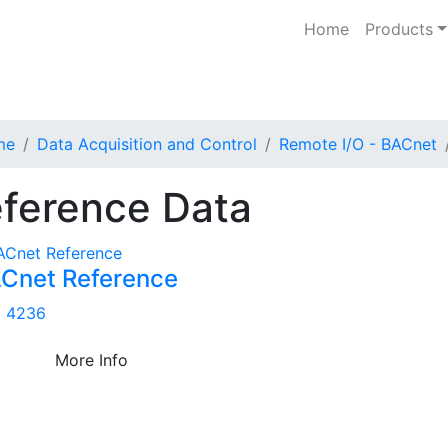
Home
Products
me
Data Acquisition and Control
Remote I/O - BACnet
ference Data
Cnet Reference
 4236
More Info