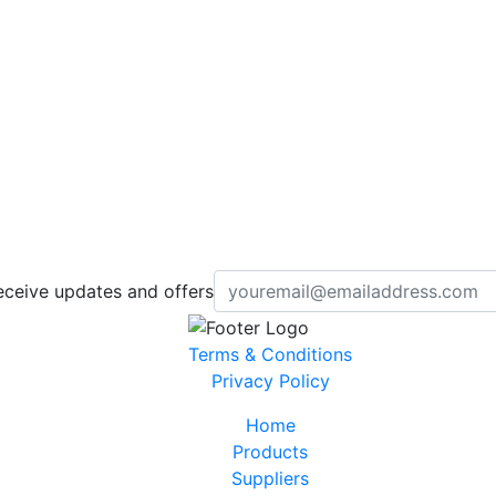
eceive updates and offers
Terms & Conditions
Privacy Policy
Home
Products
Suppliers