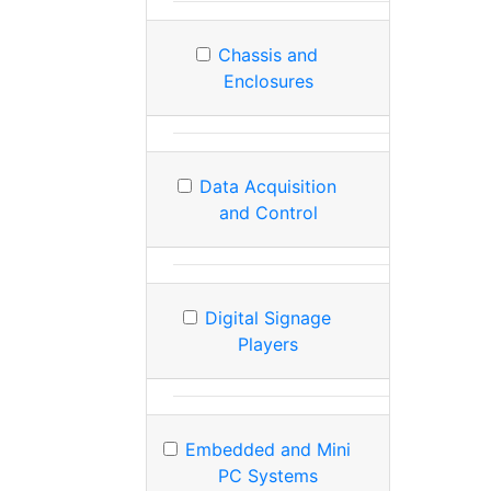
Chassis and
Enclosures
Data Acquisition
and Control
Digital Signage
Players
Embedded and Mini
PC Systems