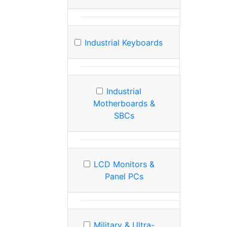
Industrial Keyboards
Industrial
Motherboards &
SBCs
LCD Monitors &
Panel PCs
Military & Ultra-