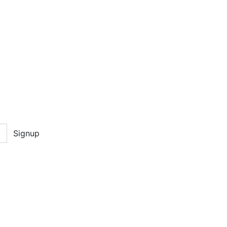
Signup