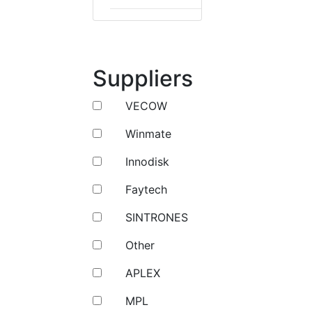
Suppliers
VECOW
Winmate
Innodisk
Faytech
SINTRONES
Other
APLEX
MPL