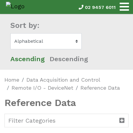
02 9457 6011
Sort by:
Ascending
Descending
Home
Data Acquisition and Control
Remote I/O - DeviceNet
Reference Data
Reference Data
Filter Categories