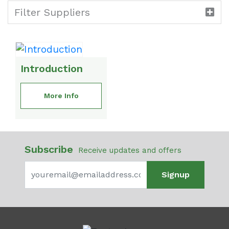
Filter Suppliers
Introduction
More Info
Subscribe
Receive updates and offers
Signup