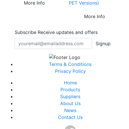
PET Versions)
More Info
More Info
Subscribe
Receive updates and offers
Signup
Terms & Conditions
Privacy Policy
Home
Products
Suppliers
About Us
News
Contact Us