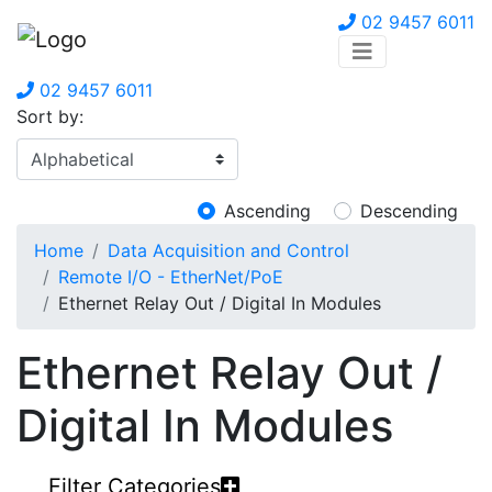
02 9457 6011
02 9457 6011
Sort by:
Ascending
Descending
Home
Data Acquisition and Control
Remote I/O - EtherNet/PoE
Ethernet Relay Out / Digital In Modules
Ethernet Relay Out /
Digital In Modules
Filter Categories