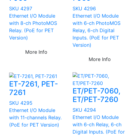
SKU 4297
SKU 4296
Ethernet I/O Module
Ethernet I/O Module
with 8-ch PhotoMOS
with 6-ch PhotoMOS
Relay. (PoE for PET
Relay, 6-ch Digital
Version)
Inputs. (PoE for PET
Version)
More Info
More Info
ET-7261, PET-
ET/PET-7060,
7261
ET/PET-7260
SKU 4295
SKU 4294
Ethernet I/O Module
Ethernet I/O Module
with 11-channels Relay.
with 6-ch Relay, 6-ch
(PoE for PET Version)
Digital Inputs. (PoE for