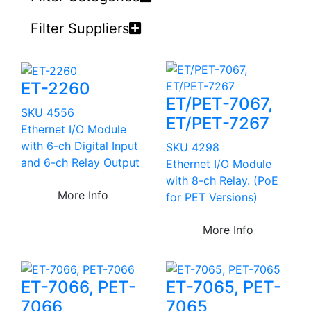
Filter Suppliers
ET-2260
ET/PET-7067,
SKU 4556
ET/PET-7267
Ethernet I/O Module
with 6-ch Digital Input
SKU 4298
and 6-ch Relay Output
Ethernet I/O Module
with 8-ch Relay. (PoE
More Info
for PET Versions)
More Info
ET-7066, PET-
ET-7065, PET-
7066
7065