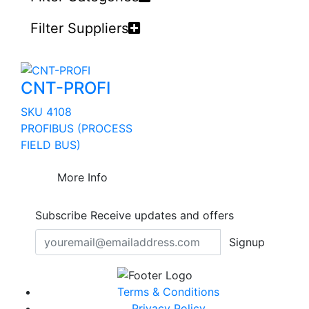
Filter Suppliers
CNT-PROFI
SKU 4108
PROFIBUS (PROCESS
FIELD BUS)
More Info
Subscribe
Receive updates and offers
Signup
Terms & Conditions
Privacy Policy