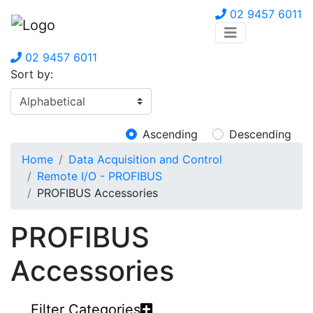
02 9457 6011
02 9457 6011
Sort by:
Ascending
Descending
Home
Data Acquisition and Control
Remote I/O - PROFIBUS
PROFIBUS Accessories
PROFIBUS
Accessories
Filter Categories