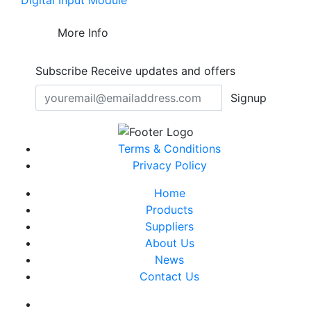
Digital Input Module
More Info
Subscribe
Receive updates and offers
Signup
Terms & Conditions
Privacy Policy
Home
Products
Suppliers
About Us
News
Contact Us