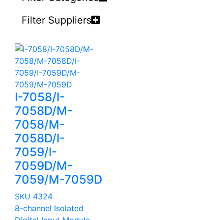
Filter Suppliers
I-7058/I-
7058D/M-
7058/M-
7058D/I-
7059/I-
7059D/M-
7059/M-7059D
SKU 4324
8-channel Isolated