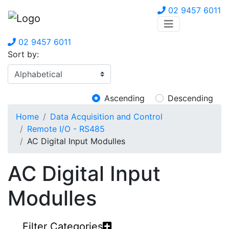
02 9457 6011
02 9457 6011
Sort by:
Ascending
Descending
Home
Data Acquisition and Control
Remote I/O - RS485
AC Digital Input Modulles
AC Digital Input
Modulles
Filter Categories