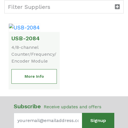
Filter Suppliers
USB-2084
4/8-channel
Counter/Frequency/
Encoder Module
More Info
Subscribe
Receive updates and offers
Signup