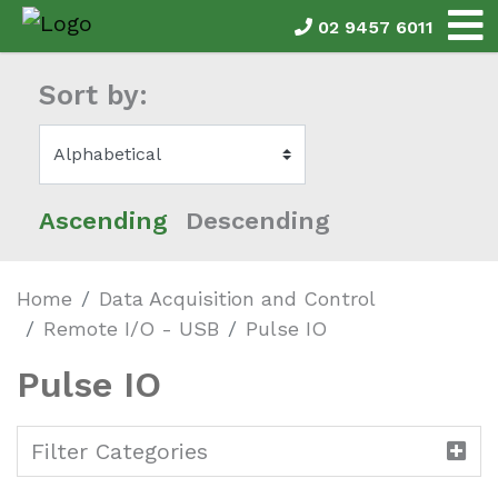
02 9457 6011
Sort by:
Ascending
Descending
Home
Data Acquisition and Control
Remote I/O - USB
Pulse IO
Pulse IO
Filter Categories