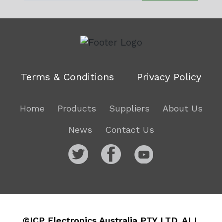
Terms & Conditions
Privacy Policy
Home
Products
Suppliers
About Us
News
Contact Us
©ICP Electronics Australia PTY LTD. ALL