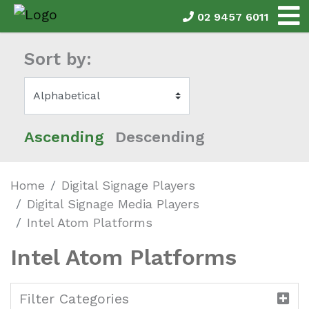
02 9457 6011
Sort by:
Ascending
Descending
Home
Digital Signage Players
Digital Signage Media Players
Intel Atom Platforms
Intel Atom Platforms
Filter Categories