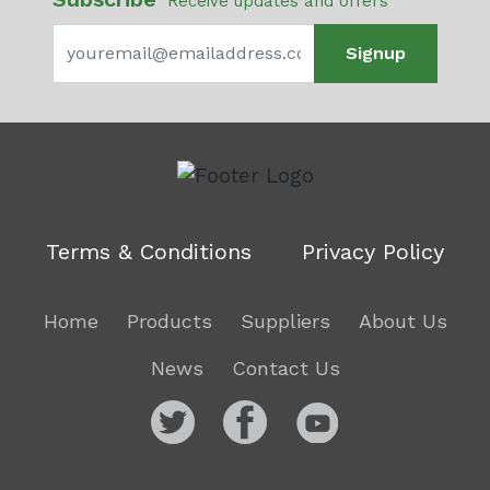
Receive updates and offers
Signup
Terms & Conditions
Privacy Policy
Home
Products
Suppliers
About Us
News
Contact Us