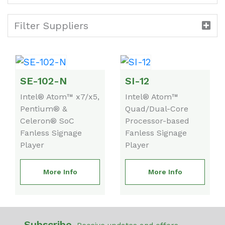
Filter Suppliers
SE-102-N
SI-12
Intel® Atom™ x7/x5,
Intel® Atom™
Pentium® &
Quad/Dual-Core
Celeron® SoC
Processor-based
Fanless Signage
Fanless Signage
Player
Player
More Info
More Info
Subscribe