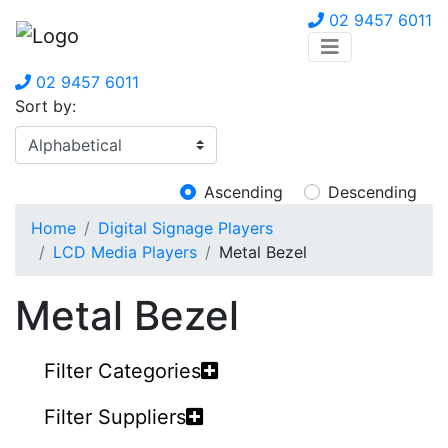
02 9457 6011
02 9457 6011
Sort by:
Ascending
Descending
Home
Digital Signage Players
LCD Media Players
Metal Bezel
Metal Bezel
Filter Categories
Filter Suppliers