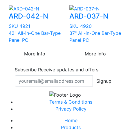
ARD-042-N
ARD-037-N
SKU 4921
SKU 4920
42" All-in-One Bar-Type
37" All-in-One Bar-Type
Panel PC
Panel PC
More Info
More Info
Subscribe
Receive updates and offers
Signup
Terms & Conditions
Privacy Policy
Home
Products