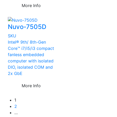
More Info
Nuvo-7505D
SKU
Intel® 9th/ 8th-Gen
Core™ i7/i5/i3 compact
fanless embedded
computer with isolated
DIO, isolated COM and
2x GbE
More Info
1
2
…