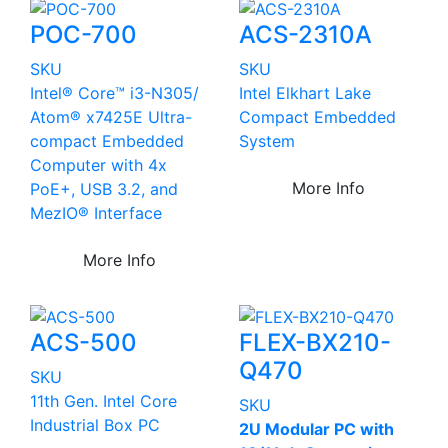
POC-700
ACS-2310A
SKU
SKU
Intel® Core™ i3-N305/
Intel Elkhart Lake
Atom® x7425E Ultra-
Compact Embedded
compact Embedded
System
Computer with 4x
More Info
PoE+, USB 3.2, and
MezIO® Interface
More Info
ACS-500
FLEX-BX210-
Q470
SKU
11th Gen. Intel Core
SKU
Industrial Box PC
2U Modular PC with