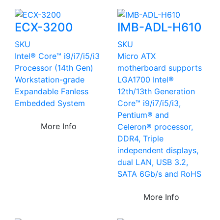
ECX-3200
IMB-ADL-H610
SKU
SKU
Intel® Core™ i9/i7/i5/i3
Micro ATX
Processor (14th Gen)
motherboard supports
Workstation-grade
LGA1700 Intel®
Expandable Fanless
12th/13th Generation
Embedded System
Core™ i9/i7/i5/i3,
Pentium® and
More Info
Celeron® processor,
DDR4, Triple
independent displays,
dual LAN, USB 3.2,
SATA 6Gb/s and RoHS
More Info