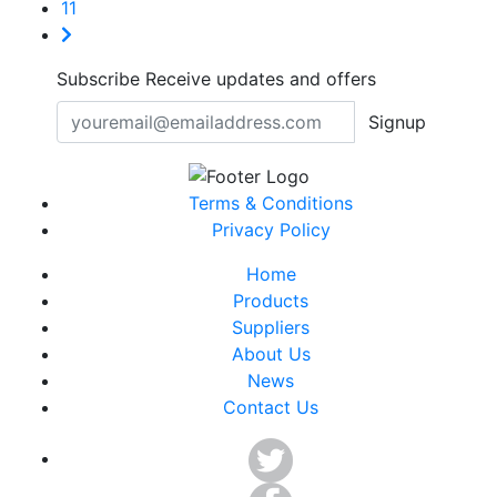
11
Subscribe
Receive updates and offers
Signup
Terms & Conditions
Privacy Policy
Home
Products
Suppliers
About Us
News
Contact Us