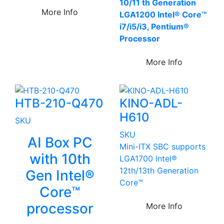
10/11 th Generation
More Info
LGA1200 Intel® Core™
i7/i5/i3, Pentium®
Processor
More Info
HTB-210-Q470
KINO-ADL-
H610
SKU
SKU
AI Box PC
Mini-ITX SBC supports
with 10th
LGA1700 Intel®
12th/13th Generation
Gen Intel®
Core™
Core™
processor
More Info