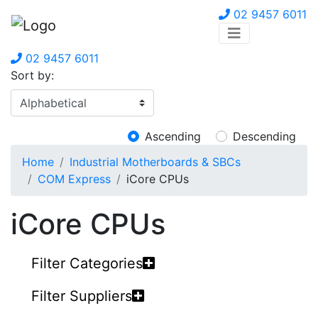
02 9457 6011
02 9457 6011
Sort by:
Ascending
Descending
Home
Industrial Motherboards & SBCs
COM Express
iCore CPUs
iCore CPUs
Filter Categories
Filter Suppliers