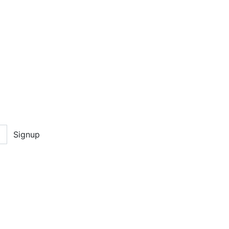
Signup