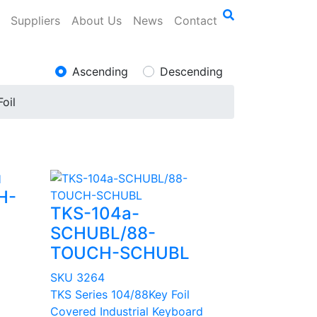
Suppliers
About Us
News
Contact
Ascending
Descending
Foil
H-
TKS-104a-
SCHUBL/88-
TOUCH-SCHUBL
SKU 3264
TKS Series 104/88Key Foil
Covered Industrial Keyboard