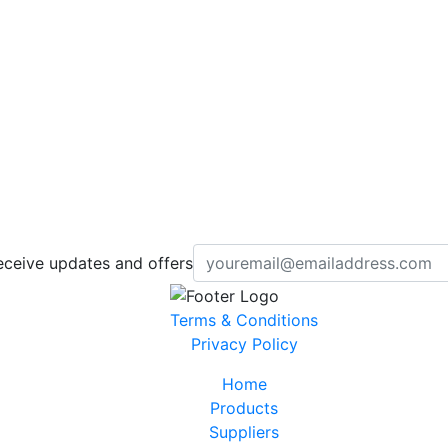
eceive updates and offers
Terms & Conditions
Privacy Policy
Home
Products
Suppliers