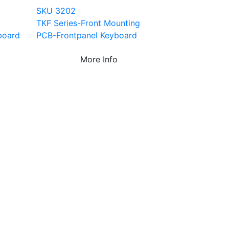
SKU 3202
TKF Series-Front Mounting
board
PCB-Frontpanel Keyboard
More Info