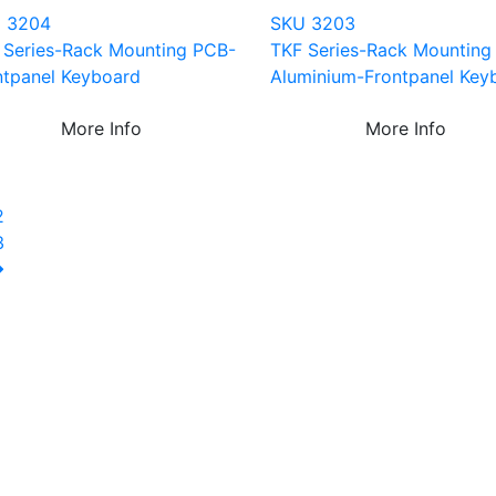
 3204
SKU 3203
 Series-Rack Mounting PCB-
TKF Series-Rack Mounting
ntpanel Keyboard
Aluminium-Frontpanel Key
More Info
More Info
1
2
3