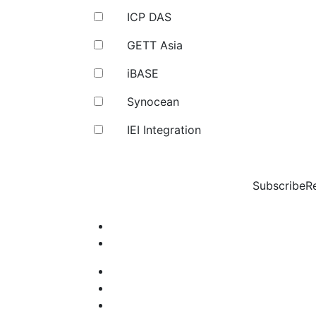
ICP DAS
GETT Asia
iBASE
Synocean
IEI Integration
Subscribe
R