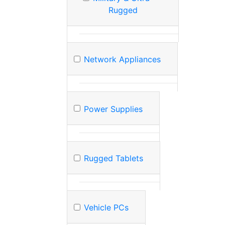
Rugged
Network Appliances
Power Supplies
Rugged Tablets
Vehicle PCs