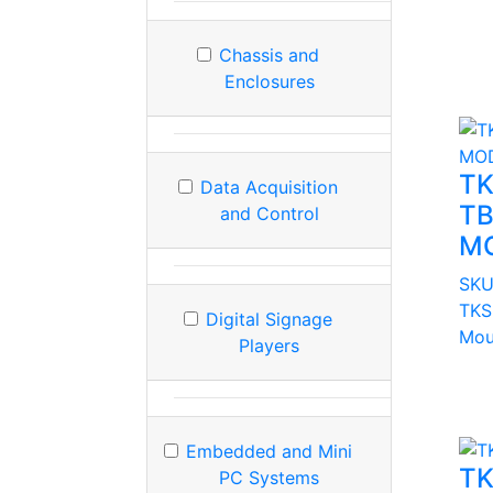
Chassis and
Enclosures
TK
Data Acquisition
TB
and Control
M
SKU
TKS 
Digital Signage
Mou
Players
Embedded and Mini
TK
PC Systems