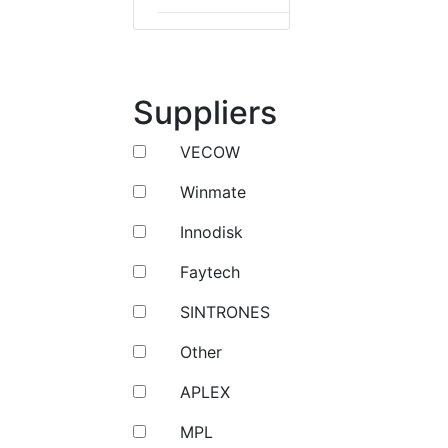
Suppliers
VECOW
Winmate
Innodisk
Faytech
SINTRONES
Other
APLEX
MPL