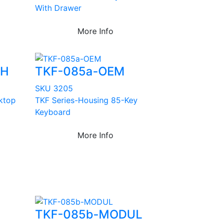
With Drawer
More Info
EH
TKF-085a-OEM
SKU 3205
sktop
TKF Series-Housing 85-Key
Keyboard
More Info
TKF-085b-MODUL