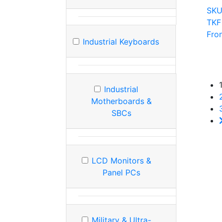
SKU
TKF
Fro
Industrial Keyboards
Industrial
Motherboards &
SBCs
LCD Monitors &
Panel PCs
Military & Ultra-