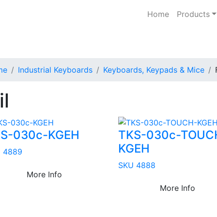
Home
Products
me
Industrial Keyboards
Keyboards, Keypads & Mice
il
S-030c-KGEH
TKS-030c-TOUC
KGEH
 4889
SKU 4888
More Info
More Info