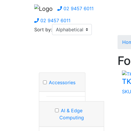
02 9457 6011
02 9457 6011
Sort by:
Ho
Fo
TK
Accessories
SKU
AI & Edge
Computing