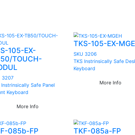
TKS-105-EX-MG
S-105-EX-
SKU 3206
50/TOUCH-
TKS Instrinsically Safe De
ODUL
Keyboard
 3207
More Info
Instrinsically Safe Panel
nt Keyboard
More Info
F-085b-FP
TKF-085a-FP