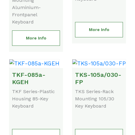
Mounting
Aluminium-
Frontpanel
Keyboard
More Info
More Info
TKF-085a-
TKS-105a/030-
KGEH
FP
TKF Series-Plastic
TKS Series-Rack
Housing 85-Key
Mounting 105/30
Keyboard
Key Keyboard