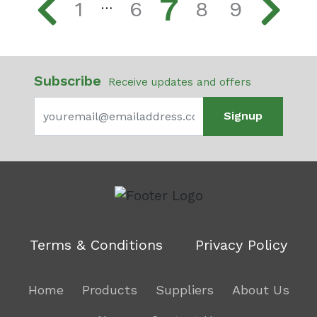
7
1
6
8
9
…
Subscribe
Receive updates and offers
Signup
Terms & Conditions
Privacy Policy
Home
Products
Suppliers
About Us