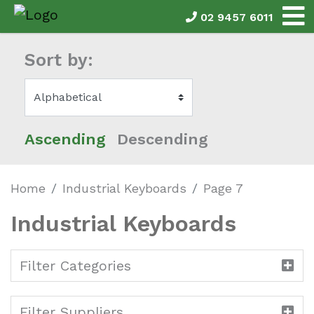
02 9457 6011
Sort by:
Ascending
Descending
Home
Industrial Keyboards
Page 7
Industrial Keyboards
Filter Categories
Filter Suppliers