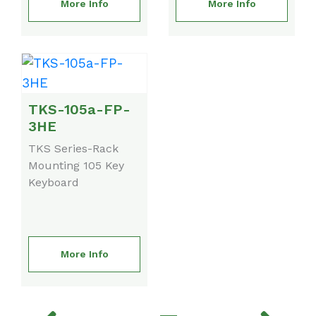
More Info
More Info
TKS-105a-FP-
3HE
TKS Series-Rack
Mounting 105 Key
Keyboard
More Info