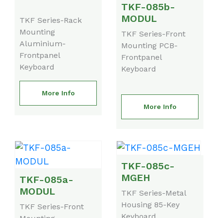
TKF-085b-
MODUL
TKF Series-Rack
Mounting
TKF Series-Front
Aluminium-
Mounting PCB-
Frontpanel
Frontpanel
Keyboard
Keyboard
More Info
More Info
TKF-085c-
MGEH
TKF-085a-
MODUL
TKF Series-Metal
Housing 85-Key
TKF Series-Front
Keyboard