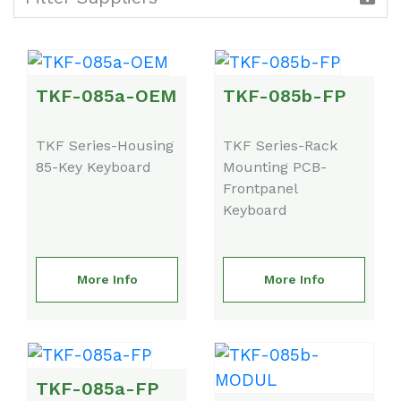
TKF-085a-OEM
TKF-085b-FP
TKF Series-Housing
TKF Series-Rack
85-Key Keyboard
Mounting PCB-
Frontpanel
Keyboard
More Info
More Info
TKF-085a-FP