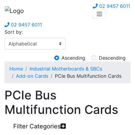
02 9457 6011
02 9457 6011
Sort by:
Ascending
Descending
Home
Industrial Motherboards & SBCs
Add-on Cards
PCIe Bus Multifunction Cards
PCIe Bus
Multifunction Cards
Filter Categories