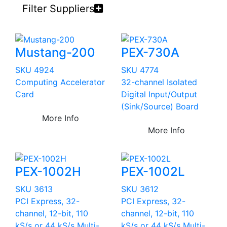
Filter Suppliers
Mustang-200
PEX-730A
SKU 4924
SKU 4774
Computing Accelerator
32-channel Isolated
Card
Digital Input/Output
(Sink/Source) Board
More Info
More Info
PEX-1002H
PEX-1002L
SKU 3613
SKU 3612
PCI Express, 32-
PCI Express, 32-
channel, 12-bit, 110
channel, 12-bit, 110
kS/s or 44 kS/s Multi-
kS/s or 44 kS/s Multi-