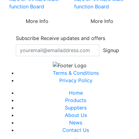
function Board
function Board
More Info
More Info
Subscribe
Receive updates and offers
Signup
Terms & Conditions
Privacy Policy
Home
Products
Suppliers
About Us
News
Contact Us