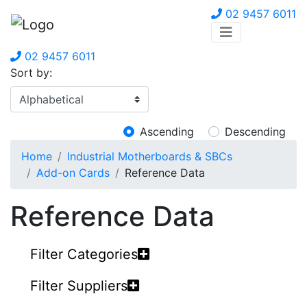
02 9457 6011
02 9457 6011
Sort by:
Ascending
Descending
Home
Industrial Motherboards & SBCs
Add-on Cards
Reference Data
Reference Data
Filter Categories
Filter Suppliers