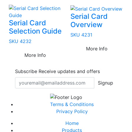
Serial Card
Serial Card
Overview
Selection Guide
SKU 4231
SKU 4232
More Info
More Info
Subscribe
Receive updates and offers
Signup
Terms & Conditions
Privacy Policy
Home
Products