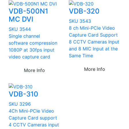
VDB-500N1
VDB-320
MC DVI
SKU 3543
8 ch Mini-PCIe Video
SKU 3544
Capture Card Support
Single channel
8 CCTV Cameras Input
software compression
and 8 MIC Input at the
1080P at 30fps input
Same Time
video capture card
More Info
More Info
VDB-310
SKU 3296
4Ch Mini-PCIe Video
Capture Card support
4 CCTV Cameras input