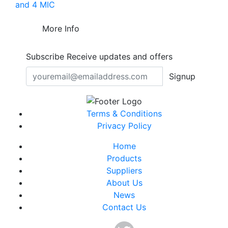
and 4 MIC
More Info
Subscribe
Receive updates and offers
Signup
Terms & Conditions
Privacy Policy
Home
Products
Suppliers
About Us
News
Contact Us