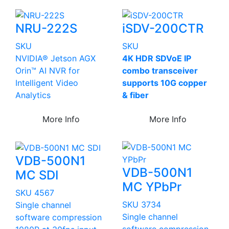
NRU-222S
iSDV-200CTR
SKU
SKU
NVIDIA® Jetson AGX
4K HDR SDVoE IP
Orin™ AI NVR for
combo transceiver
Intelligent Video
supports 10G copper
Analytics
& fiber
More Info
More Info
VDB-500N1
VDB-500N1
MC SDI
MC YPbPr
SKU 4567
SKU 3734
Single channel
Single channel
software compression
software compression