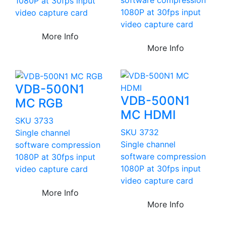
1080P at 30fps input
1080P at 30fps input
video capture card
video capture card
More Info
More Info
VDB-500N1
VDB-500N1
MC RGB
MC HDMI
SKU 3733
SKU 3732
Single channel
Single channel
software compression
software compression
1080P at 30fps input
1080P at 30fps input
video capture card
video capture card
More Info
More Info