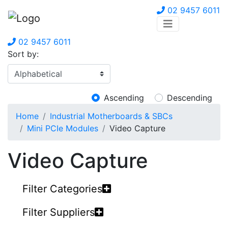
02 9457 6011
02 9457 6011
Sort by:
Ascending
Descending
Home
Industrial Motherboards & SBCs
Mini PCIe Modules
Video Capture
Video Capture
Filter Categories
Filter Suppliers