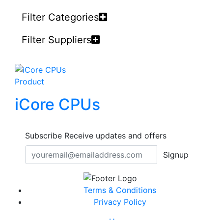
Filter Categories
Filter Suppliers
Product
iCore CPUs
Subscribe
Receive updates and offers
Signup
Terms & Conditions
Privacy Policy