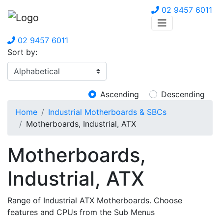
02 9457 6011
02 9457 6011
Sort by:
Ascending
Descending
Home
Industrial Motherboards & SBCs
Motherboards, Industrial, ATX
Motherboards,
Industrial, ATX
Range of Industrial ATX Motherboards. Choose
features and CPUs from the Sub Menus