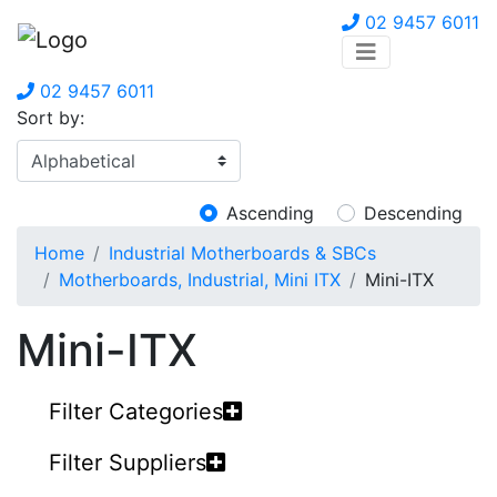
02 9457 6011
02 9457 6011
Sort by:
Ascending
Descending
Home
Industrial Motherboards & SBCs
Motherboards, Industrial, Mini ITX
Mini-ITX
Mini-ITX
Filter Categories
Filter Suppliers