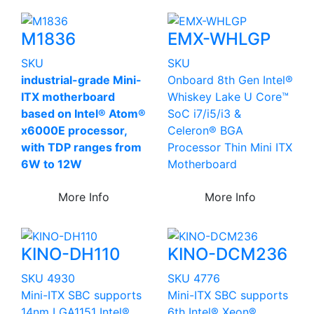
M1836
EMX-WHLGP
SKU
SKU
industrial-grade Mini-
Onboard 8th Gen Intel®
ITX motherboard
Whiskey Lake U Core™
based on Intel® Atom®
SoC i7/i5/i3 &
x6000E processor,
Celeron® BGA
with TDP ranges from
Processor Thin Mini ITX
6W to 12W
Motherboard
More Info
More Info
KINO-DH110
KINO-DCM236
SKU 4930
SKU 4776
Mini-ITX SBC supports
Mini-ITX SBC supports
14nm LGA1151 Intel®
6th Intel® Xeon®