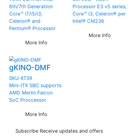
6th/7th Generation
Processor E3 v5 series,
Core™ i7/i5/i3,
Core™ i3, Celeron® per
Celeron® and
Intel® CM236
Pentium® Processor
More Info
More Info
gKINO-DMF
SKU 4739
Mini-ITX SBC supports
AMD Merlin Falcon
SoC Proccessor
More Info
Subscribe
Receive updates and offers