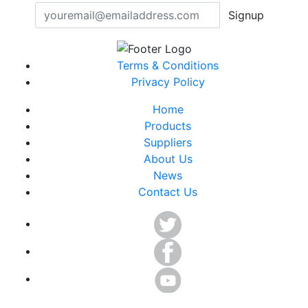
Signup
Terms & Conditions
Privacy Policy
Home
Products
Suppliers
About Us
News
Contact Us