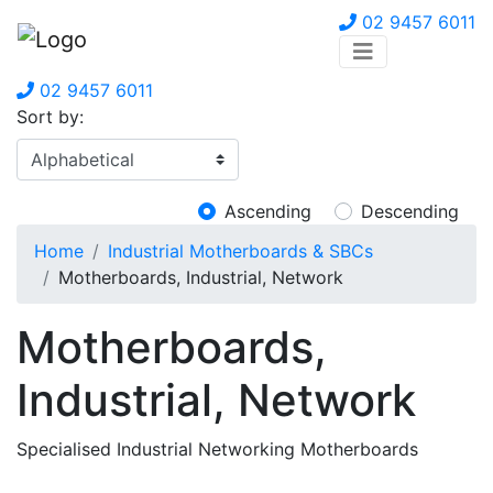
02 9457 6011
02 9457 6011
Sort by:
Ascending
Descending
Home
Industrial Motherboards & SBCs
Motherboards, Industrial, Network
Motherboards,
Industrial, Network
Specialised Industrial Networking Motherboards