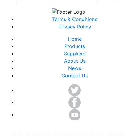
Terms & Conditions
Privacy Policy
Home
Products
Suppliers
About Us
News
Contact Us
©ICP Electronics Australia PTY LTD. ALL RIGHTS