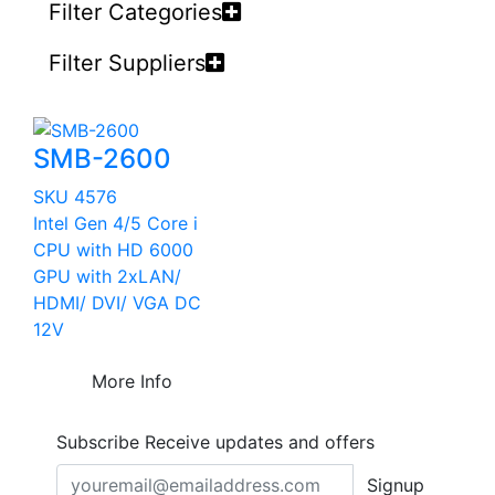
Filter Categories
Filter Suppliers
SMB-2600
SKU 4576
Intel Gen 4/5 Core i
CPU with HD 6000
GPU with 2xLAN/
HDMI/ DVI/ VGA DC
12V
More Info
Subscribe
Receive updates and offers
Signup