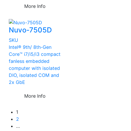
More Info
Nuvo-7505D
SKU
Intel® 9th/ 8th-Gen
Core™ i7/i5/i3 compact
fanless embedded
computer with isolated
DIO, isolated COM and
2x GbE
More Info
1
2
…