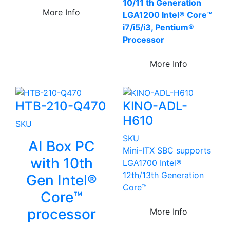
10/11 th Generation
More Info
LGA1200 Intel® Core™
i7/i5/i3, Pentium®
Processor
More Info
HTB-210-Q470
KINO-ADL-
H610
SKU
SKU
AI Box PC
Mini-ITX SBC supports
with 10th
LGA1700 Intel®
12th/13th Generation
Gen Intel®
Core™
Core™
processor
More Info