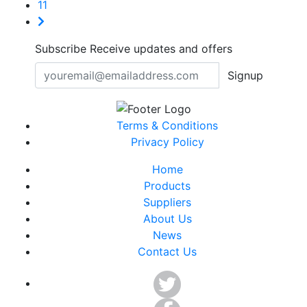
11
Subscribe
Receive updates and offers
Signup
Terms & Conditions
Privacy Policy
Home
Products
Suppliers
About Us
News
Contact Us