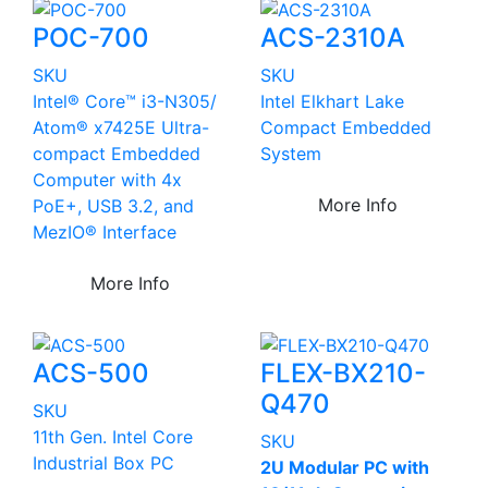
POC-700
ACS-2310A
SKU
SKU
Intel® Core™ i3-N305/
Intel Elkhart Lake
Atom® x7425E Ultra-
Compact Embedded
compact Embedded
System
Computer with 4x
More Info
PoE+, USB 3.2, and
MezIO® Interface
More Info
ACS-500
FLEX-BX210-
Q470
SKU
11th Gen. Intel Core
SKU
Industrial Box PC
2U Modular PC with