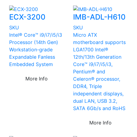
ECX-3200
IMB-ADL-H610
SKU
SKU
Intel® Core™ i9/i7/i5/i3
Micro ATX
Processor (14th Gen)
motherboard supports
Workstation-grade
LGA1700 Intel®
Expandable Fanless
12th/13th Generation
Embedded System
Core™ i9/i7/i5/i3,
Pentium® and
More Info
Celeron® processor,
DDR4, Triple
independent displays,
dual LAN, USB 3.2,
SATA 6Gb/s and RoHS
More Info