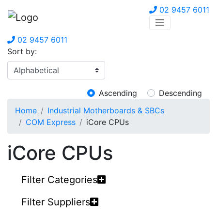
02 9457 6011
02 9457 6011
Sort by:
Ascending
Descending
Home
Industrial Motherboards & SBCs
COM Express
iCore CPUs
iCore CPUs
Filter Categories
Filter Suppliers