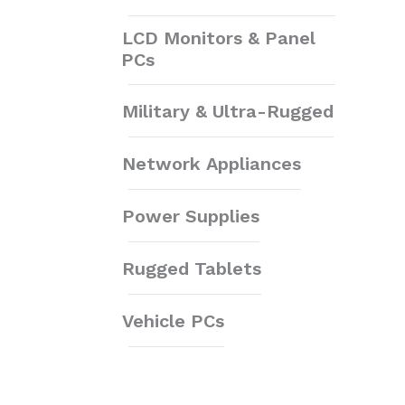
LCD Monitors & Panel
PCs
Military & Ultra-Rugged
Network Appliances
Power Supplies
Rugged Tablets
Vehicle PCs