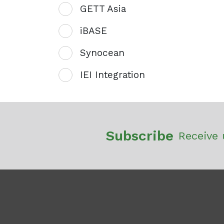
GETT Asia
iBASE
Synocean
IEI Integration
Subscribe
Receive 