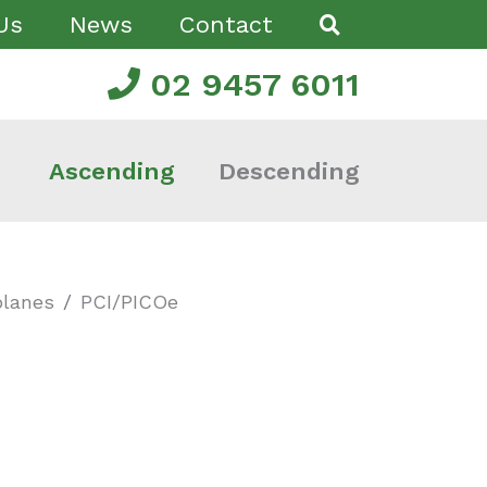
Us
News
Contact
02 9457 6011
Ascending
Descending
planes
PCI/PICOe