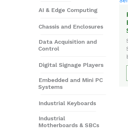
AI & Edge Computing
Chassis and Enclosures
Data Acquisition and
Control
Digital Signage Players
Embedded and Mini PC
Systems
Industrial Keyboards
Industrial
Motherboards & SBCs