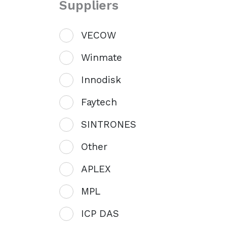
Suppliers
VECOW
Winmate
Innodisk
Faytech
SINTRONES
Other
APLEX
MPL
ICP DAS