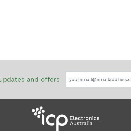
updates and offers