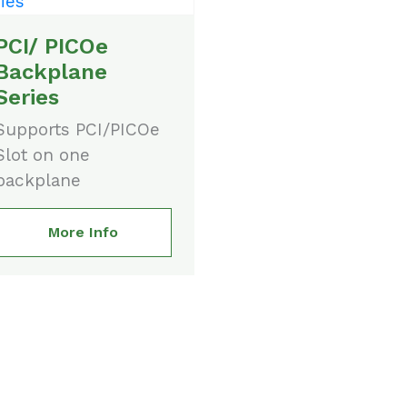
PCI/ PICOe
Backplane
Series
Supports PCI/PICOe
Slot on one
backplane
More Info