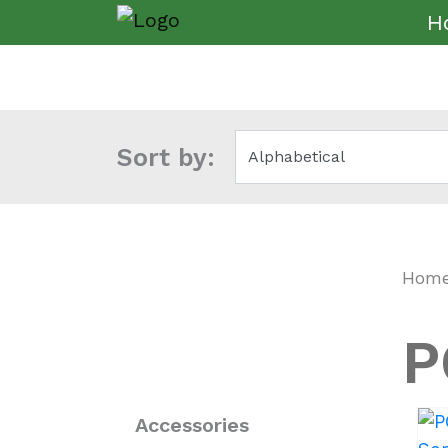
H
Sort by:
Hom
P
Accessories