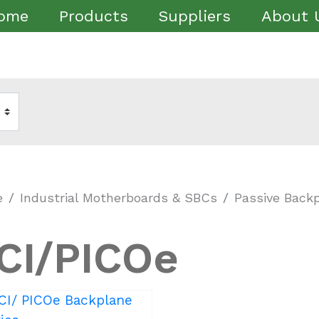
ome
Products
Suppliers
About 
e
Industrial Motherboards & SBCs
Passive Back
CI/PICOe