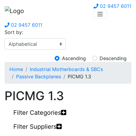
02 9457 6011
02 9457 6011
Sort by:
Ascending
Descending
Home
Industrial Motherboards & SBCs
Passive Backplanes
PICMG 1.3
PICMG 1.3
Filter Categories
Filter Suppliers