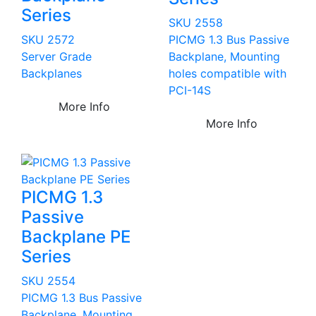
Series
SKU 2558
SKU 2572
PICMG 1.3 Bus Passive
Server Grade
Backplane, Mounting
Backplanes
holes compatible with
PCI-14S
More Info
More Info
PICMG 1.3
Passive
Backplane PE
Series
SKU 2554
PICMG 1.3 Bus Passive
Backplane, Mounting