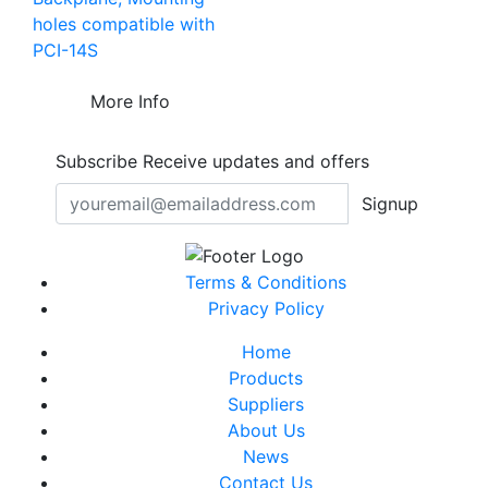
holes compatible with
PCI-14S
More Info
Subscribe
Receive updates and offers
Signup
Terms & Conditions
Privacy Policy
Home
Products
Suppliers
About Us
News
Contact Us