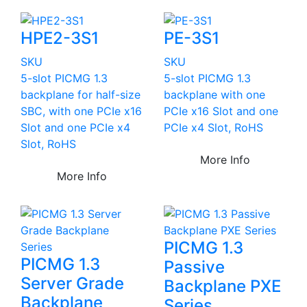
HPE2-3S1
PE-3S1
SKU
SKU
5-slot PICMG 1.3
5-slot PICMG 1.3
backplane for half-size
backplane with one
SBC, with one PCIe x16
PCIe x16 Slot and one
Slot and one PCIe x4
PCIe x4 Slot, RoHS
Slot, RoHS
More Info
More Info
PICMG 1.3
PICMG 1.3
Passive
Server Grade
Backplane PXE
Backplane
Series