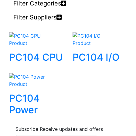
Filter Categories
Filter Suppliers
Product
Product
PC104 CPU
PC104 I/O
Product
PC104
Power
Subscribe
Receive updates and offers