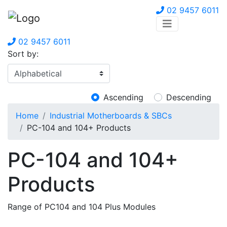
02 9457 6011
02 9457 6011
Sort by:
Ascending
Descending
Home
Industrial Motherboards & SBCs
PC-104 and 104+ Products
PC-104 and 104+
Products
Range of PC104 and 104 Plus Modules