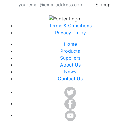
Signup
Terms & Conditions
Privacy Policy
Home
Products
Suppliers
About Us
News
Contact Us