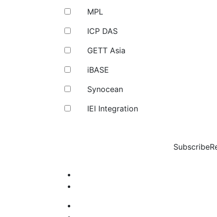
MPL
ICP DAS
GETT Asia
iBASE
Synocean
IEI Integration
Subscribe
R