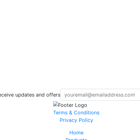
eceive updates and offers
Terms & Conditions
Privacy Policy
Home
Products