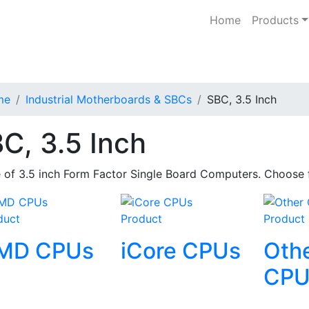
Home
Products
me
Industrial Motherboards & SBCs
SBC, 3.5 Inch
C, 3.5 Inch
 of 3.5 inch Form Factor Single Board Computers. Choose
duct
Product
Product
MD CPUs
iCore CPUs
Oth
CPU