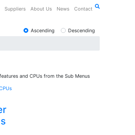
Suppliers
About Us
News
Contact
Ascending
Descending
 features and CPUs from the Sub Menus
er
s