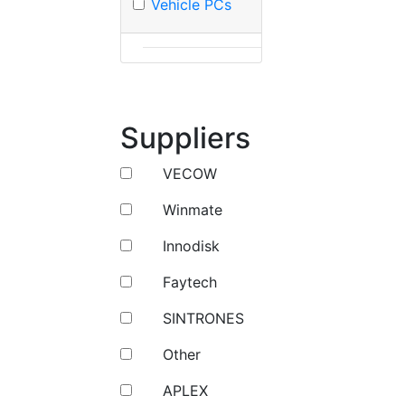
Vehicle PCs
Suppliers
VECOW
Winmate
Innodisk
Faytech
SINTRONES
Other
APLEX