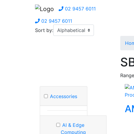
02 9457 6011
02 9457 6011
Sort by:
Ho
SB
Range
Pro
Accessories
A
AI & Edge
Computing