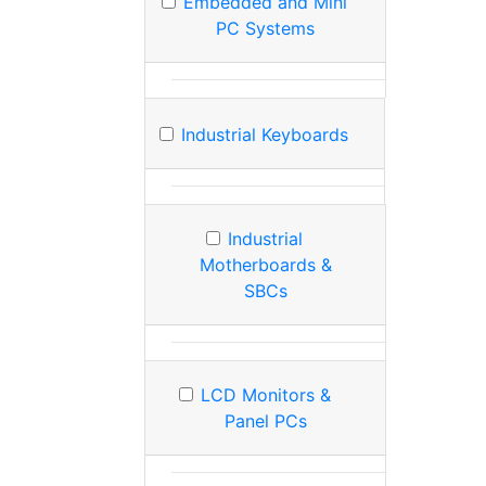
Embedded and Mini
PC Systems
Industrial Keyboards
Industrial
Motherboards &
SBCs
LCD Monitors &
Panel PCs