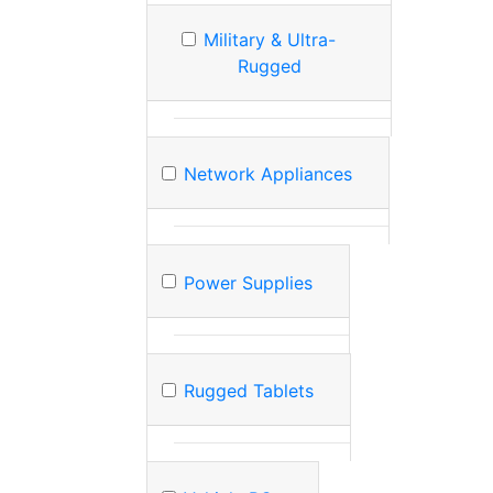
Military & Ultra-
Rugged
Network Appliances
Power Supplies
Rugged Tablets