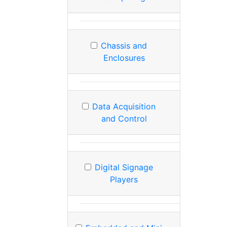
Chassis and
Enclosures
Data Acquisition
and Control
Digital Signage
Players