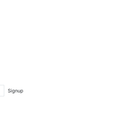
Signup