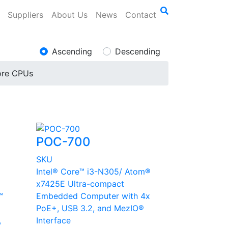
Suppliers
About Us
News
Contact
Ascending
Descending
ore CPUs
POC-700
SKU
Intel® Core™ i3-N305/ Atom®
x7425E Ultra-compact
™
Embedded Computer with 4x
PoE+, USB 3.2, and MezIO®
,
Interface