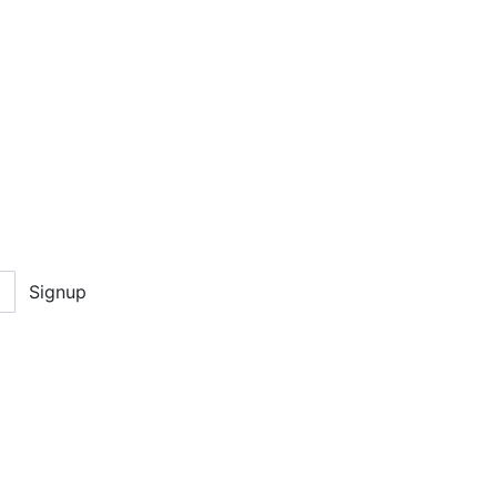
Signup