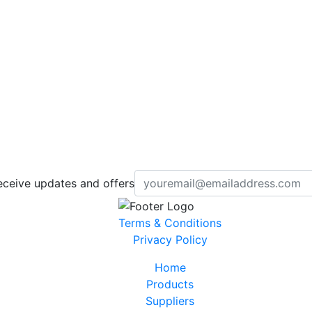
eceive updates and offers
Terms & Conditions
Privacy Policy
Home
Products
Suppliers