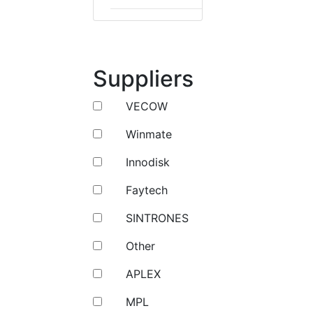
Suppliers
VECOW
Winmate
Innodisk
Faytech
SINTRONES
Other
APLEX
MPL