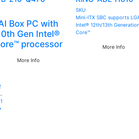
U
SKU
Mini-ITX SBC supports LG
AI Box PC with
Intel® 12th/13th Generatio
10th Gen Intel®
Core™
ore™ processor
More Info
More Info
1
2
…
11