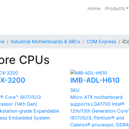
Home
Products
me
Industrial Motherboards & SBCs
COM Express
iC
ore CPUs
X-3200
IMB-ADL-H610
U
SKU
l® Core™ i9/i7/i5/i3
Micro ATX motherboard
cessor (14th Gen)
supports LGA1700 Intel®
kstation-grade Expandable
12th/13th Generation Core
less Embedded System
i9/i7/i5/i3, Pentium® and
Celeron® processor, DDR4