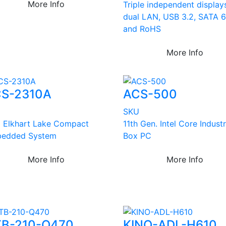
More Info
Triple independent display
dual LAN, USB 3.2, SATA 
and RoHS
More Info
S-2310A
ACS-500
U
SKU
el Elkhart Lake Compact
11th Gen. Intel Core Industr
edded System
Box PC
More Info
More Info
B-210-Q470
KINO-ADL-H610