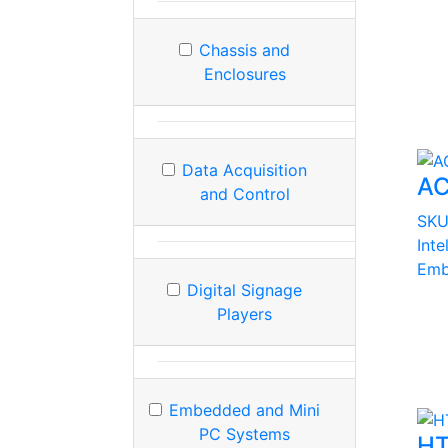
Chassis and
Enclosures
Data Acquisition
AC
and Control
SK
Int
Emb
Digital Signage
Players
Embedded and Mini
PC Systems
HT