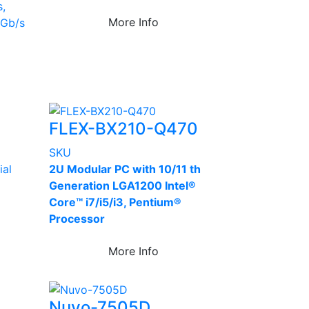
s,
More Info
6Gb/s
FLEX-BX210-Q470
SKU
ial
2U Modular PC with 10/11 th
Generation LGA1200 Intel®
Core™ i7/i5/i3, Pentium®
Processor
More Info
Nuvo-7505D