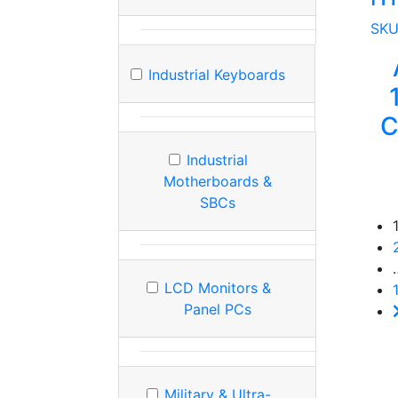
SK
Industrial Keyboards
C
Industrial
Motherboards &
SBCs
LCD Monitors &
Panel PCs
Military & Ultra-