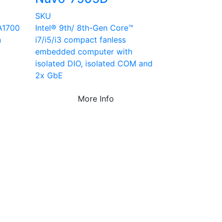
SKU
A1700
Intel® 9th/ 8th-Gen Core™
n
i7/i5/i3 compact fanless
embedded computer with
isolated DIO, isolated COM and
2x GbE
More Info