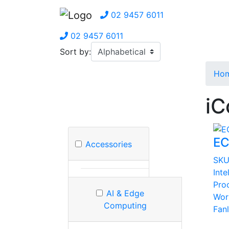
02 9457 6011
02 9457 6011
Sort by:
Ho
iC
EC
Accessories
SK
Inte
Pro
AI & Edge
Wor
Computing
Fan