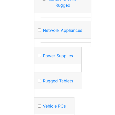
Rugged
Network Appliances
Power Supplies
Rugged Tablets
Vehicle PCs