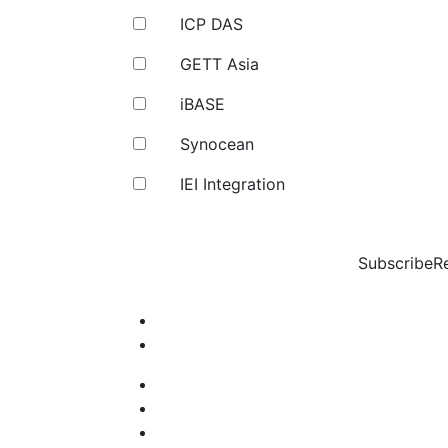
ICP DAS
GETT Asia
iBASE
Synocean
IEI Integration
Subscribe
R