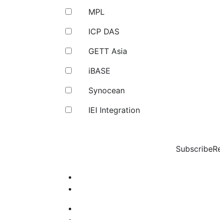
MPL
ICP DAS
GETT Asia
iBASE
Synocean
IEI Integration
Subscribe
R