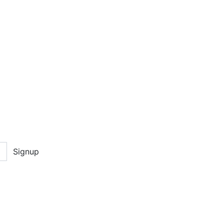
Signup