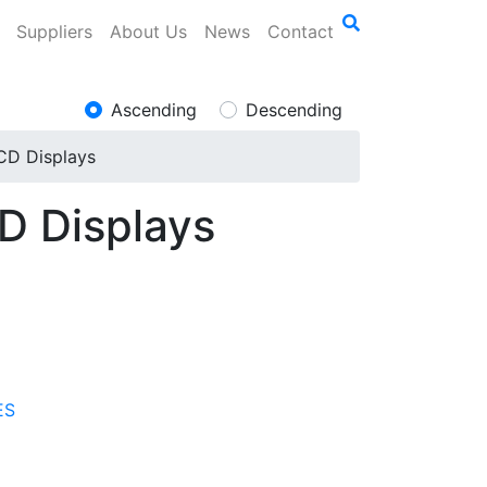
Suppliers
About Us
News
Contact
Ascending
Descending
LCD Displays
CD Displays
ES