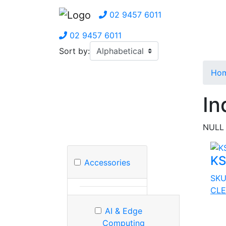
02 9457 6011
02 9457 6011
Sort by:
Ho
In
NULL
KS
Accessories
SK
CLE
AI & Edge
Computing