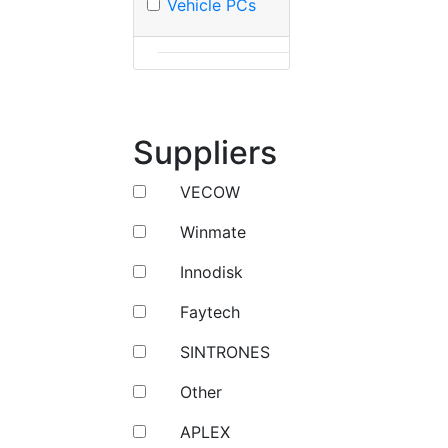
Vehicle PCs
Suppliers
VECOW
Winmate
Innodisk
Faytech
SINTRONES
Other
APLEX