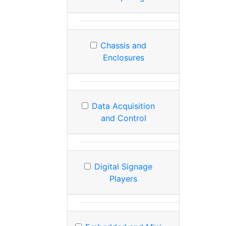
Chassis and
Enclosures
Data Acquisition
and Control
Digital Signage
Players