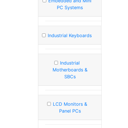
Embedded and Mini
PC Systems
Industrial Keyboards
Industrial
Motherboards &
SBCs
LCD Monitors &
Panel PCs