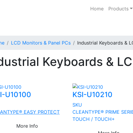
Home
Products
me
LCD Monitors & Panel PCs
Industrial Keyboards & 
dustrial Keyboards & L
I-U10100
KSI-U10210
U
SKU
ANTYPE® EASY PROTECT
CLEANTYPE® PRIME SERI
TOUCH / TOUCH+
More Info