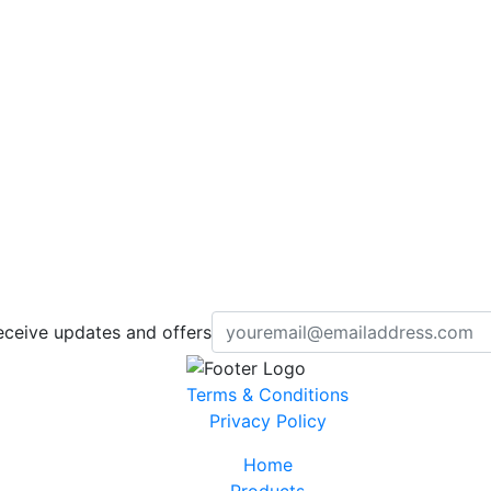
eceive updates and offers
Terms & Conditions
Privacy Policy
Home
Products