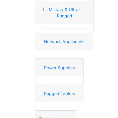
Military & Ultra-
Rugged
Network Appliances
Power Supplies
Rugged Tablets