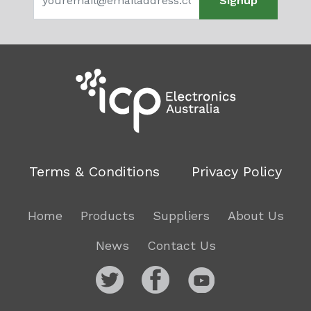
Signup
Terms & Conditions
Privacy Policy
Home
Products
Suppliers
About Us
News
Contact Us