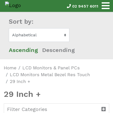
02 9457 6011
Sort by:
Ascending
Descending
Home
LCD Monitors & Panel PCs
LCD Monitors Metal Bezel Res Touch
29 Inch +
29 Inch +
Filter Categories