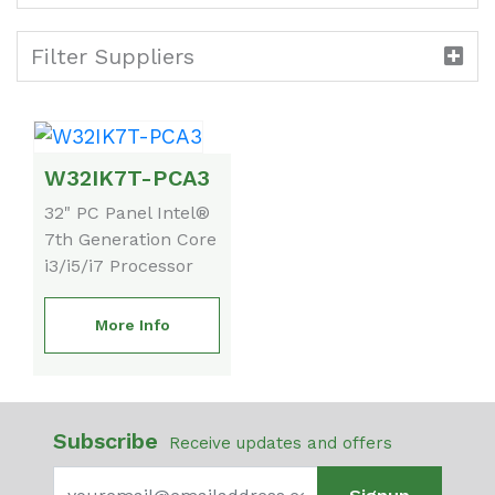
Filter Suppliers
W32IK7T-PCA3
32" PC Panel Intel®
7th Generation Core
i3/i5/i7 Processor
More Info
Subscribe
Receive updates and offers