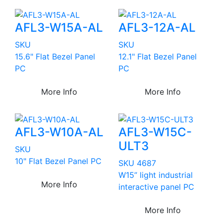
AFL3-W15A-AL
AFL3-12A-AL
SKU
SKU
15.6" Flat Bezel Panel
12.1" Flat Bezel Panel
PC
PC
More Info
More Info
AFL3-W10A-AL
AFL3-W15C-
ULT3
SKU
10" Flat Bezel Panel PC
SKU 4687
W15” light industrial
More Info
interactive panel PC
More Info