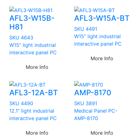
AFL3-W15B-
AFL3-W15A-BT
H81
SKU 4491
W15” light industrial
SKU 4643
interactive panel PC
W15” light industrial
interactive panel PC
More Info
More Info
AFL3-12A-BT
AMP-8170
SKU 4490
SKU 3891
12.1” light industrial
Medical Panel PC-
interactive panel PC
AMP-8170
More Info
More Info