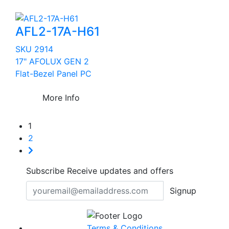
AFL2-17A-H61
SKU 2914
17" AFOLUX GEN 2
Flat-Bezel Panel PC
More Info
1
2
Subscribe
Receive updates and offers
Signup
Terms & Conditions