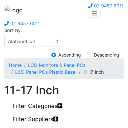
02 9457 6011
02 9457 6011
Sort by:
Ascending
Descending
Home
LCD Monitors & Panel PCs
LCD Panel PCs Plastic Bezel
11-17 Inch
11-17 Inch
Filter Categories
Filter Suppliers