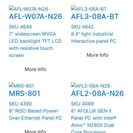
AFL-W07A-N26
AFL3-08A-BT
SKU 4644
SKU 4642
7” widescreen WVGA
8.4" light industrial
LED backlight TFT LCD
interactive panel PC
with resistive touch
More Info
screen
More Info
MRS-801
AFL2-08A-N26
SKU 4390
SKU 4089
8" RISC-Based Power-
8" AFOLUX GEN II
Over-Ethernet Panel PC
Panel PC with Intel®
Atom™ N2600 Dual
More Info
Core Processor