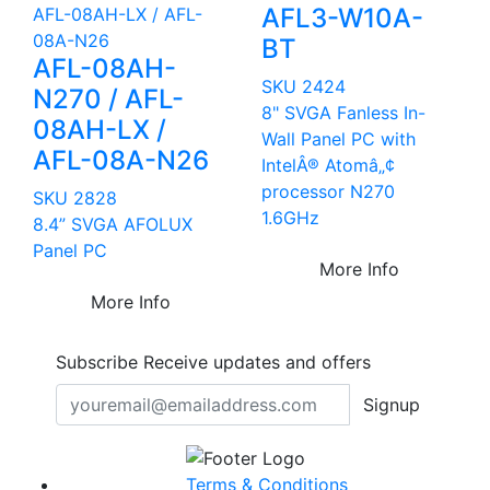
AFL3-W10A-
BT
AFL-08AH-
SKU 2424
N270 / AFL-
8" SVGA Fanless In-
08AH-LX /
Wall Panel PC with
AFL-08A-N26
IntelÂ® Atomâ„¢
processor N270
SKU 2828
1.6GHz
8.4” SVGA AFOLUX
Panel PC
More Info
More Info
Subscribe
Receive updates and offers
Signup
Terms & Conditions