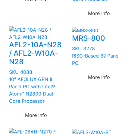
More Info
MRS-800
AFL2-10A-N28
SKU 3278
/ AFL2-W10A-
RISC-Based 8? Panel
N28
PC
SKU 4088
More Info
10" AFOLUX GEN II
Panel PC with Intel®
Atom™ N2800 Dual
Core Processor
More Info