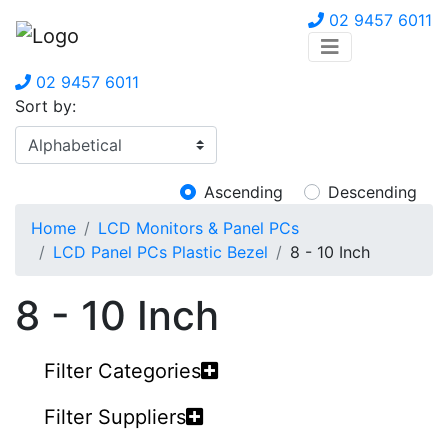
02 9457 6011
02 9457 6011
Sort by:
Ascending
Descending
Home
LCD Monitors & Panel PCs
LCD Panel PCs Plastic Bezel
8 - 10 Inch
8 - 10 Inch
Filter Categories
Filter Suppliers