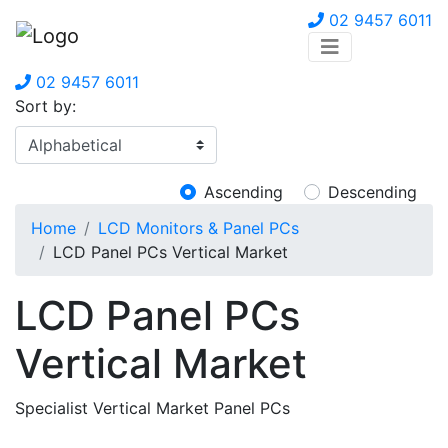
02 9457 6011
02 9457 6011
Sort by:
Ascending
Descending
Home
LCD Monitors & Panel PCs
LCD Panel PCs Vertical Market
LCD Panel PCs
Vertical Market
Specialist Vertical Market Panel PCs