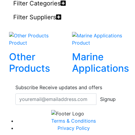
Filter Categories
Filter Suppliers
Product
Product
Other
Marine
Products
Applications
Subscribe
Receive updates and offers
Signup
Terms & Conditions
Privacy Policy