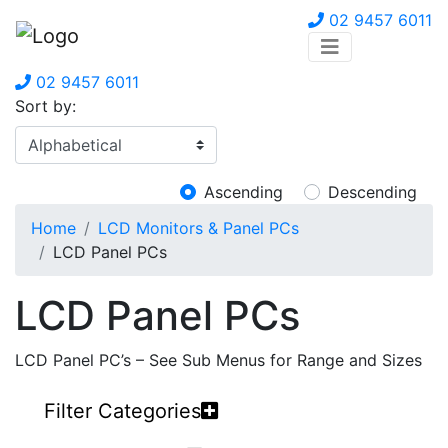
02 9457 6011
02 9457 6011
Sort by:
Ascending
Descending
Home
LCD Monitors & Panel PCs
LCD Panel PCs
LCD Panel PCs
LCD Panel PC’s – See Sub Menus for Range and Sizes
Filter Categories