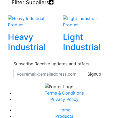
Filter Suppliers
Product
Product
Heavy
Light
Industrial
Industrial
Subscribe
Receive updates and offers
Signup
Terms & Conditions
Privacy Policy
Home
Products