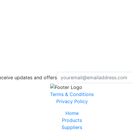
eceive updates and offers
Terms & Conditions
Privacy Policy
Home
Products
Suppliers