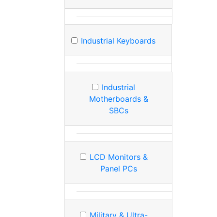
Industrial Keyboards
Industrial
Motherboards &
SBCs
LCD Monitors &
Panel PCs
Military & Ultra-