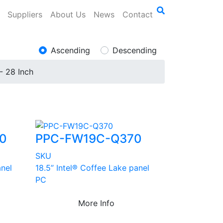
Suppliers
About Us
News
Contact
Ascending
Descending
- 28 Inch
0
PPC-FW19C-Q370
SKU
anel
18.5” Intel® Coffee Lake panel
PC
More Info