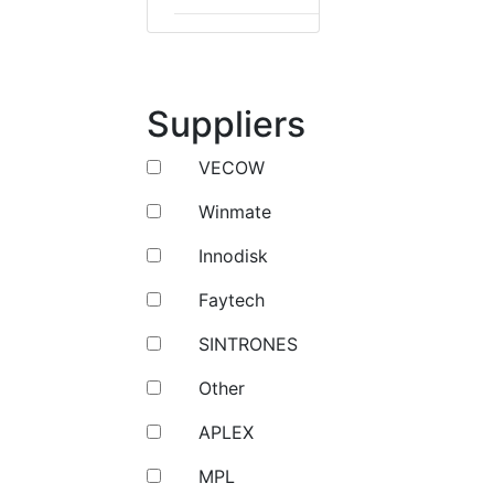
Suppliers
VECOW
Winmate
Innodisk
Faytech
SINTRONES
Other
APLEX
MPL