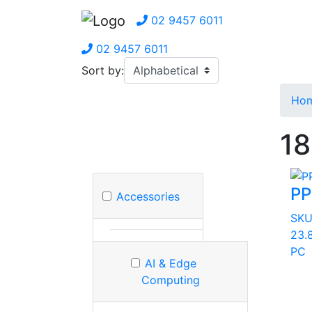
02 9457 6011
02 9457 6011
Sort by:
Ho
18
P
Accessories
SK
23.8
PC
AI & Edge
Computing