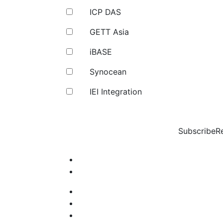
ICP DAS
GETT Asia
iBASE
Synocean
IEI Integration
Subscribe
R