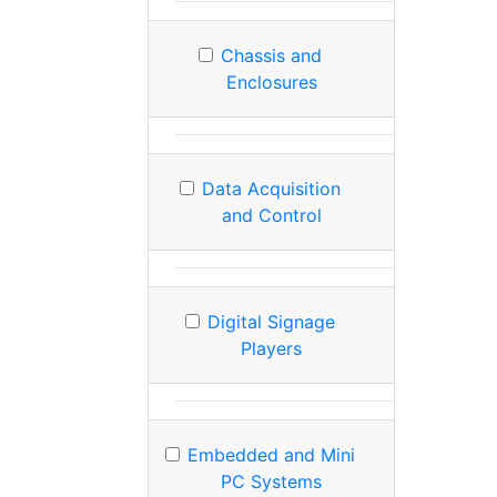
Chassis and
Enclosures
Data Acquisition
and Control
Digital Signage
Players
Embedded and Mini
PC Systems