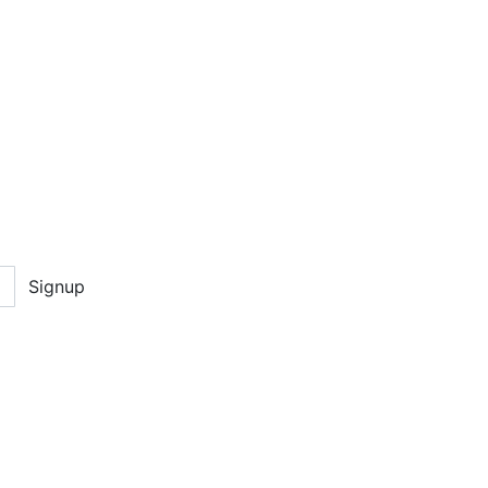
Signup