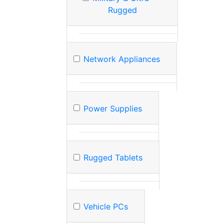
Rugged
Network Appliances
Power Supplies
Rugged Tablets
Vehicle PCs