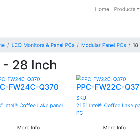
Home
Products
me
LCD Monitors & Panel PCs
Modular Panel PCs
18 
 - 28 Inch
PC-FW24C-Q370
PPC-FW22C-Q37
U
SKU
” Intel® Coffee Lake panel
21.5” Intel® Coffee Lake p
PC
More Info
More Info