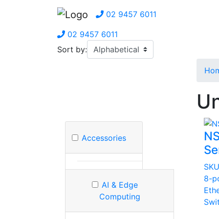
02 9457 6011
02 9457 6011
Sort by:
Ho
Un
NS
Accessories
Se
SKU
8-p
AI & Edge
Eth
Computing
Swi