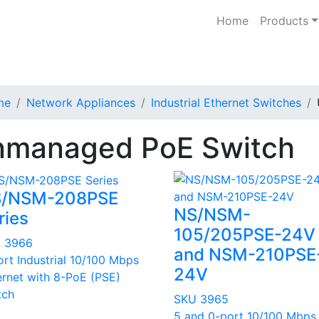
Home
Products
me
Network Appliances
Industrial Ethernet Switches
managed PoE Switch
/NSM-208PSE
NS/NSM-
ries
105/205PSE-24V
 3966
and NSM-210PSE
ort Industrial 10/100 Mbps
24V
ernet with 8-PoE (PSE)
tch
SKU 3965
5 and 0-port 10/100 Mbps