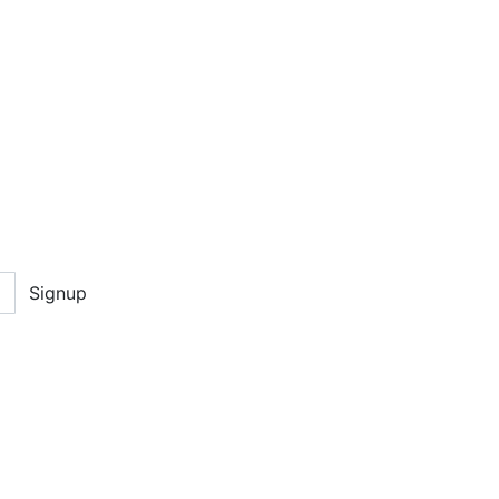
Signup