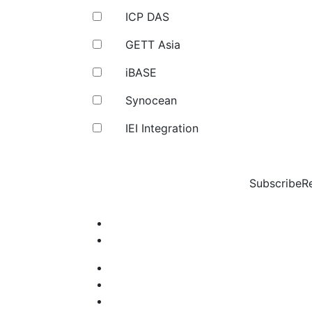
ICP DAS
GETT Asia
iBASE
Synocean
IEI Integration
Subscribe
R