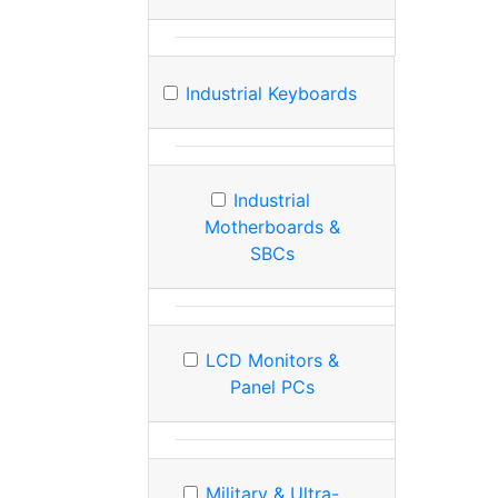
Industrial Keyboards
Industrial
Motherboards &
SBCs
LCD Monitors &
Panel PCs
Military & Ultra-