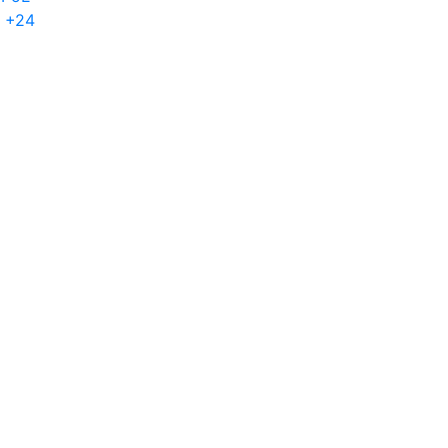
h +24