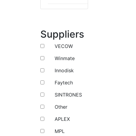
Suppliers
VECOW
Winmate
Innodisk
Faytech
SINTRONES
Other
APLEX
MPL