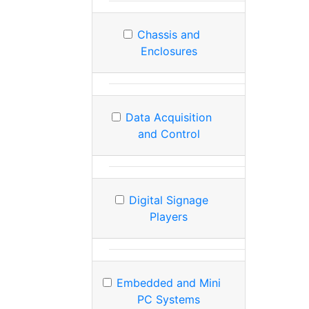
Chassis and
Enclosures
Data Acquisition
and Control
Digital Signage
Players
Embedded and Mini
PC Systems