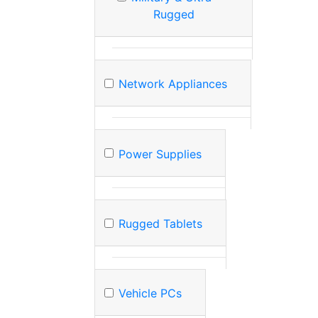
Rugged
Network Appliances
Power Supplies
Rugged Tablets
Vehicle PCs