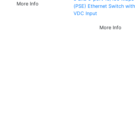
More Info
(PSE) Ethernet Switch wit
VDC Input
More Info