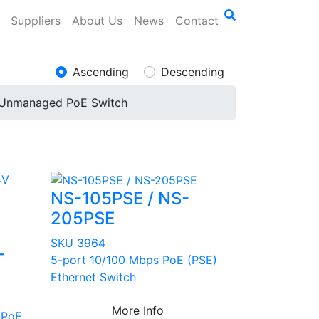
Suppliers
About Us
News
Contact
Ascending
Descending
Unmanaged PoE Switch
NS-105PSE / NS-
205PSE
SKU 3964
-
5-port 10/100 Mbps PoE (PSE)
Ethernet Switch
More Info
 PoE