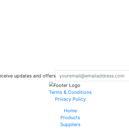
eceive updates and offers
Terms & Conditions
Privacy Policy
Home
Products
Suppliers