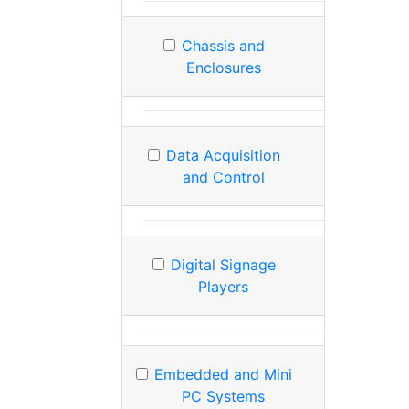
Chassis and
Enclosures
Data Acquisition
and Control
Digital Signage
Players
Embedded and Mini
PC Systems