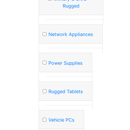
Rugged
Network Appliances
Power Supplies
Rugged Tablets
Vehicle PCs