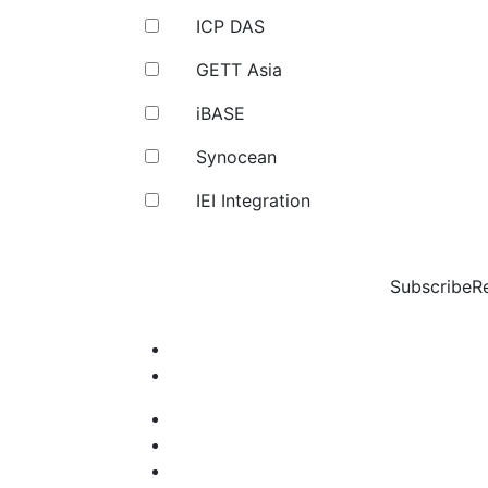
ICP DAS
GETT Asia
iBASE
Synocean
IEI Integration
Subscribe
R