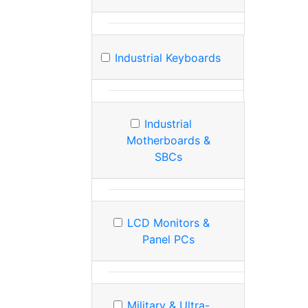
Industrial Keyboards
Industrial
Motherboards &
SBCs
LCD Monitors &
Panel PCs
Military & Ultra-