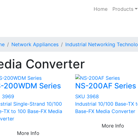
Home
Products
me
Network Appliances
Industrial Networking Technol
dia Converter
-200WDM Series
NS-200AF Series
 3969
SKU 3968
strial Single-Strand 10/100
Industrial 10/100 Base-TX 
e-TX to 100 Base-FX Media
Base-FX Media Converter
verter
More Info
More Info