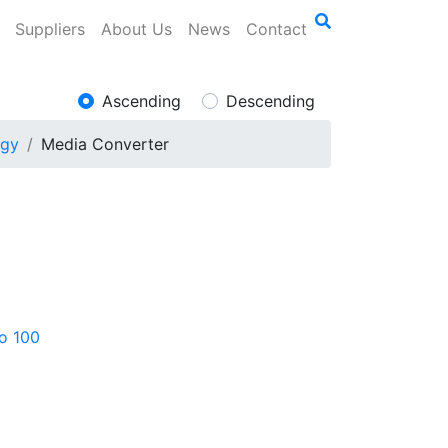
Suppliers
About Us
News
Contact
Ascending
Descending
ogy
Media Converter
to 100