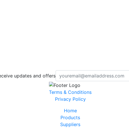
eceive updates and offers
Terms & Conditions
Privacy Policy
Home
Products
Suppliers