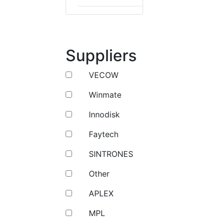
Suppliers
VECOW
Winmate
Innodisk
Faytech
SINTRONES
Other
APLEX
MPL