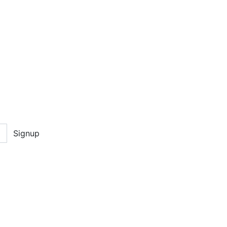
Signup