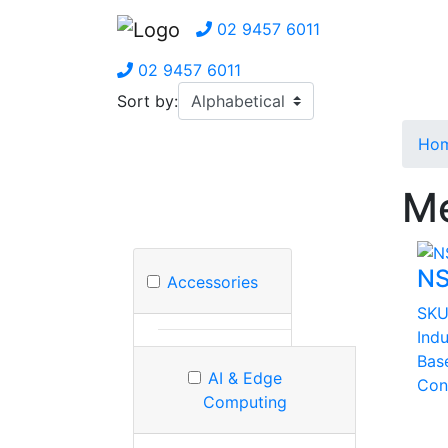
02 9457 6011
02 9457 6011
Sort by:
Ho
Me
NS
Accessories
SKU
Indu
Bas
AI & Edge
Con
Computing