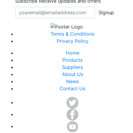
Subscribe
Receive updates and offers
Signup
Terms & Conditions
Privacy Policy
Home
Products
Suppliers
About Us
News
Contact Us