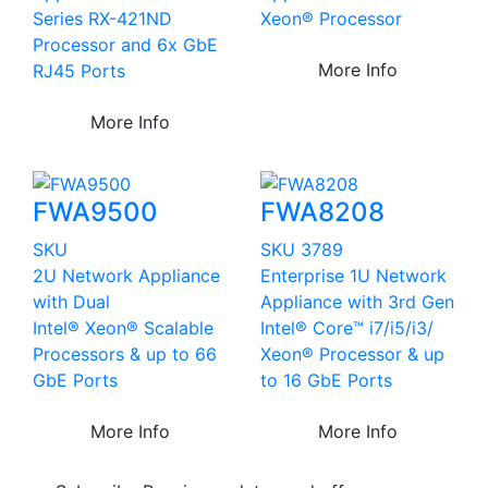
Series RX-421ND
Xeon® Processor
Processor and 6x GbE
More Info
RJ45 Ports
More Info
FWA9500
FWA8208
SKU
SKU 3789
2U Network Appliance
Enterprise 1U Network
with Dual
Appliance with 3rd Gen
Intel® Xeon® Scalable
Intel® Core™ i7/i5/i3/
Processors & up to 66
Xeon® Processor & up
GbE Ports
to 16 GbE Ports
More Info
More Info