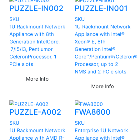
PUZZLE-IN002
PUZZLE-IN001
SKU
SKU
1U Rackmount Network
1U Rackmount Network
Appliance with 8th
Appliance with Intel®
Generation IntelCore.
Xeon® E, 8th
i7/i5/i3, Pentiumor
Generation Intel®
CeleronProcessor, 1
Core™/Pentium®/Celeron®
PCIe slots
Processor, up to 2
NMS and 2 PCIe slots
More Info
More Info
PUZZLE-A002
FWA8600
SKU
SKU
1U Rackmount Network
Enterprise 1U Network
Appliance with AMD R-
Appliance with Intel®