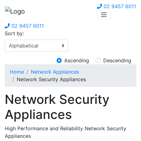
02 9457 6011
02 9457 6011
Sort by:
Ascending
Descending
Home
Network Appliances
Network Security Appliances
Network Security
Appliances
High Performance and Reliability Network Security
Appliances