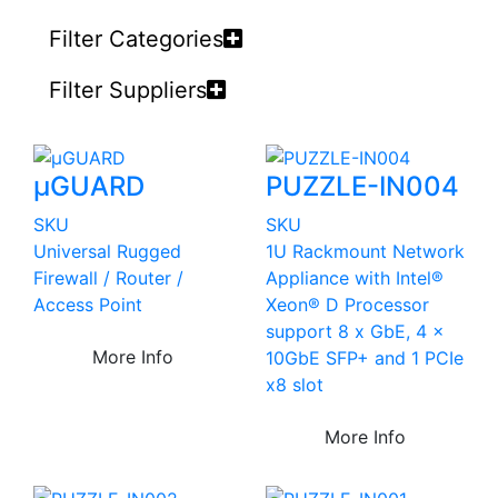
Filter Categories
Filter Suppliers
µGUARD
PUZZLE-IN004
SKU
SKU
Universal Rugged
1U Rackmount Network
Firewall / Router /
Appliance with Intel®
Access Point
Xeon® D Processor
support 8 x GbE, 4 x
More Info
10GbE SFP+ and 1 PCIe
x8 slot
More Info