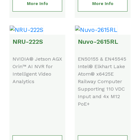
More Info
More Info
NRU-222S
Nuvo-2615RL
NVIDIA® Jetson AGX
EN50155 & EN45545
Orin™ AI NVR for
Intel® Elkhart Lake
Intelligent Video
Atom® x6425E
Analytics
Railway Computer
Supporting 110 VDC
Input and 4x M12
PoE+