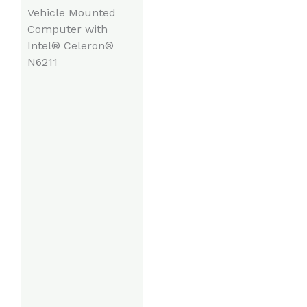
Vehicle Mounted
Computer with
Intel® Celeron®
N6211