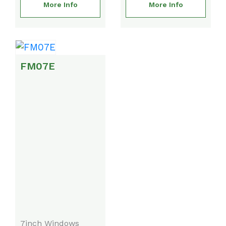
More Info
More Info
FM07E
7inch Windows