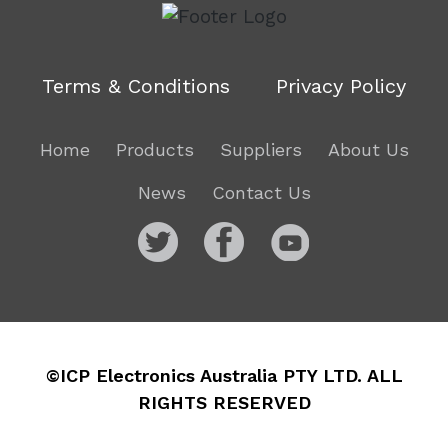
Terms & Conditions
Privacy Policy
Home
Products
Suppliers
About Us
News
Contact Us
©ICP Electronics Australia PTY LTD. ALL
RIGHTS RESERVED