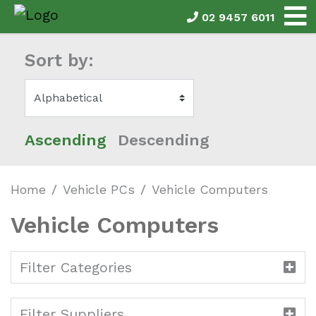
02 9457 6011
Sort by:
Ascending
Descending
Home
Vehicle PCs
Vehicle Computers
Vehicle Computers
Filter Categories
Filter Suppliers