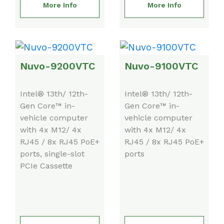
More Info
More Info
Nuvo-9200VTC
Nuvo-9100VTC
Intel® 13th/ 12th-
Intel® 13th/ 12th-
Gen Core™ in-
Gen Core™ in-
vehicle computer
vehicle computer
with 4x M12/ 4x
with 4x M12/ 4x
RJ45 / 8x RJ45 PoE+
RJ45 / 8x RJ45 PoE+
ports, single-slot
ports
PCIe Cassette