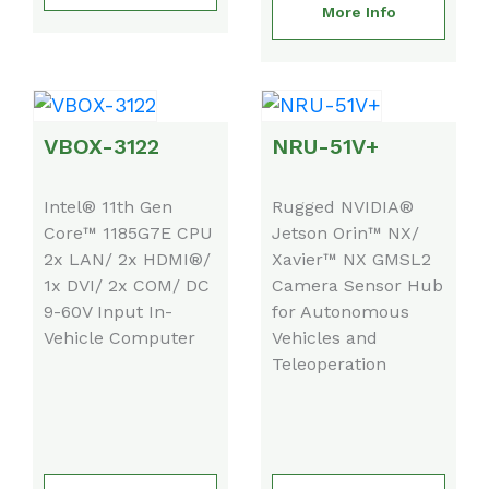
More Info
VBOX-3122
NRU-51V+
Intel® 11th Gen
Rugged NVIDIA®
Core™ 1185G7E CPU
Jetson Orin™ NX/
2x LAN/ 2x HDMI®/
Xavier™ NX GMSL2
1x DVI/ 2x COM/ DC
Camera Sensor Hub
9-60V Input In-
for Autonomous
Vehicle Computer
Vehicles and
Teleoperation