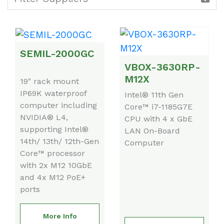
SEMIL-2000GC
VBOX-3630RP-
M12X
19" rack mount
IP69K waterproof
Intel® 11th Gen
computer including
Core™ i7-1185G7E
NVIDIA® L4,
CPU with 4 x GbE
supporting Intel®
LAN On-Board
14th/ 13th/ 12th-Gen
Computer
Core™ processor
with 2x M12 10GbE
and 4x M12 PoE+
ports
More Info