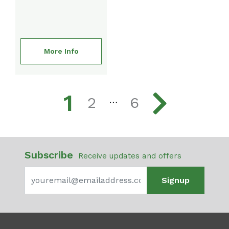
More Info
1
2
6
…
Subscribe
Receive updates and offers
Signup