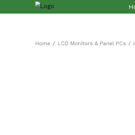
H
Home
LCD Monitors & Panel PCs