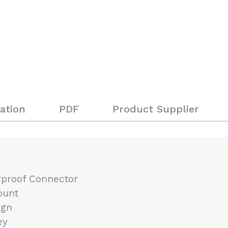
ation
PDF
Product Supplier
rproof Connector
ount
ign
ey