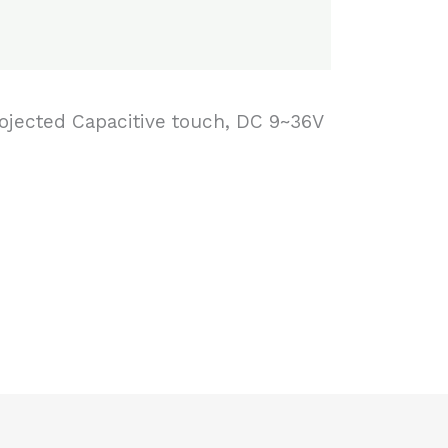
Projected Capacitive touch, DC 9~36V