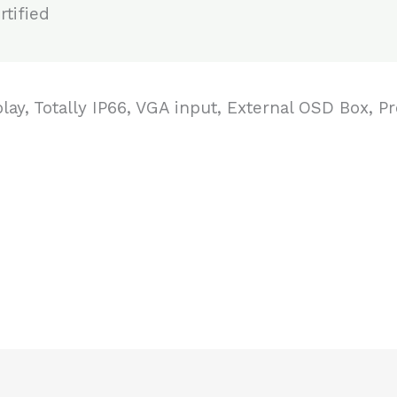
tified
play, Totally IP66, VGA input, External OSD Box, 