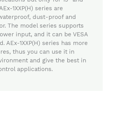
 AEx-1XXP(H) series are
waterproof, dust-proof and
or. The model series supports
ower input, and it can be VESA
d. AEx-1XXP(H) series has more
res, thus you can use it in
vironment and give the best in
ntrol applications.