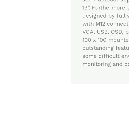
19”. Furthermore,
designed by full 
with M12 connect
VGA, USB, OSD, p
100 x 100 mounte
outstanding featu
some difficult en
monitoring and co