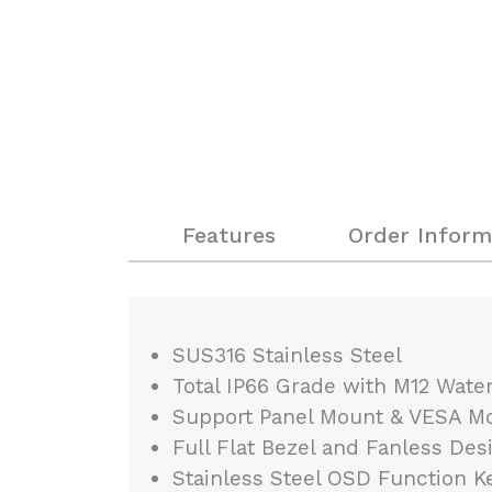
Features
Order Inform
SUS316 Stainless Steel
Total IP66 Grade with M12 Wate
Support Panel Mount & VESA M
Full Flat Bezel and Fanless Des
Stainless Steel OSD Function K