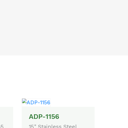
ADP-1156
65
15" Stainless Steel