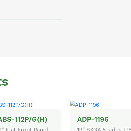
ts
ABS-112P/G(H)
ADP-1196
.1” Flat Front Panel
19" SXGA 5 sides IP