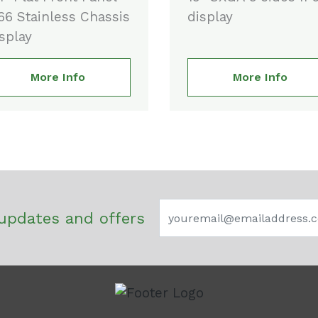
66 Stainless Chassis
display
splay
More Info
More Info
updates and offers