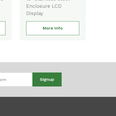
Enclosure LCD
Display
More Info
Signup