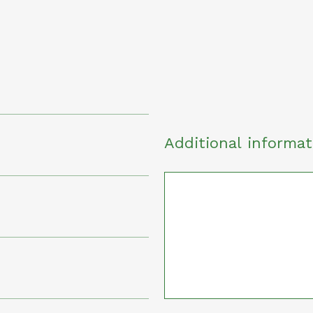
Additional informat