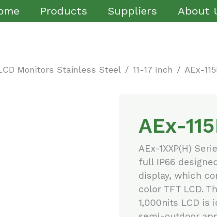
ome
Products
Suppliers
About 
LCD Monitors Stainless Steel
11-17 Inch
AEx-115
AEx-115
AEx-1XXP(H) Seri
full IP66 designe
display, which com
color TFT LCD. Th
1,000nits LCD is 
semi-outdoor appl