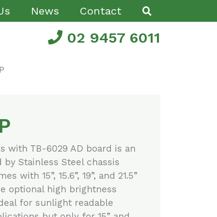
Us
News
Contact
02 9457 6011
P
P
es with TB-6029 AD board is an
d by Stainless Steel chassis
es with 15”, 15.6”, 19”, and 21.5”
e optional high brightness
ideal for sunlight readable
ications but only for 15” and