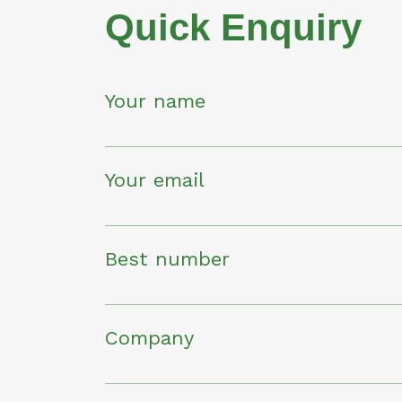
Quick Enquiry
Your name
Your email
Best number
Company