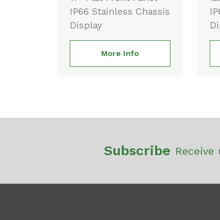
IP66 Stainless Chassis
IP
Display
Di
More Info
Subscribe
Receive 