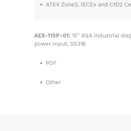
ATEX Zone2, IECEx and C1D2 Cer
AEX-115P-01:
15″ XGA industrial dis
power input, SS316
PDF
Other