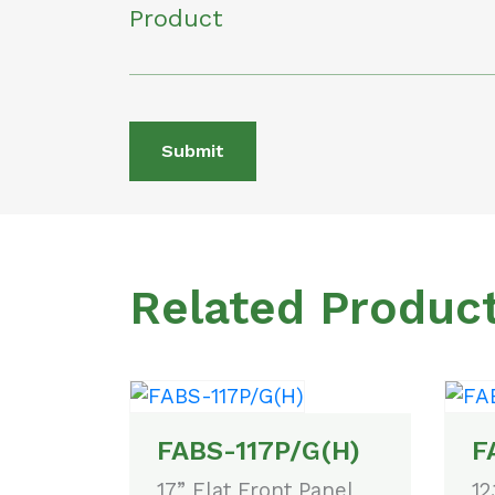
Product
Submit
Related Produc
FABS-117P/G(H)
F
17” Flat Front Panel
12