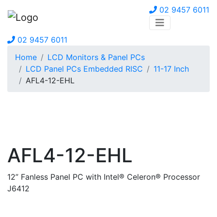
02 9457 6011
02 9457 6011
Home
LCD Monitors & Panel PCs
LCD Panel PCs Embedded RISC
11-17 Inch
AFL4-12-EHL
AFL4-12-EHL
12” Fanless Panel PC with Intel® Celeron® Processor
J6412