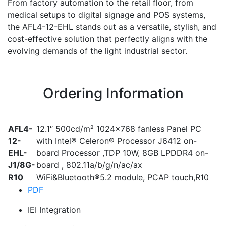
From factory automation to the retail floor, from
medical setups to digital signage and POS systems,
the AFL4-12-EHL stands out as a versatile, stylish, and
cost-effective solution that perfectly aligns with the
evolving demands of the light industrial sector.
Ordering Information
AFL4-
12.1″ 500cd/m² 1024×768 fanless Panel PC
12-
with Intel® Celeron® Processor J6412 on-
EHL-
board Processor ,TDP 10W, 8GB LPDDR4 on-
J1/8G-
board , 802.11a/b/g/n/ac/ax
R10
WiFi&Bluetooth®5.2 module, PCAP touch,R10
PDF
IEI Integration