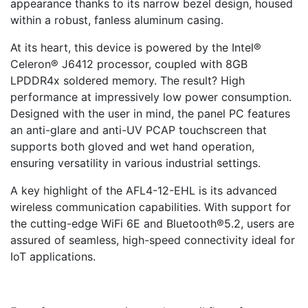
appearance thanks to its narrow bezel design, housed
within a robust, fanless aluminum casing.
At its heart, this device is powered by the Intel®
Celeron® J6412 processor, coupled with 8GB
LPDDR4x soldered memory. The result? High
performance at impressively low power consumption.
Designed with the user in mind, the panel PC features
an anti-glare and anti-UV PCAP touchscreen that
supports both gloved and wet hand operation,
ensuring versatility in various industrial settings.
A key highlight of the AFL4-12-EHL is its advanced
wireless communication capabilities. With support for
the cutting-edge WiFi 6E and Bluetooth®5.2, users are
assured of seamless, high-speed connectivity ideal for
IoT applications.