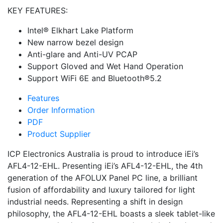
KEY FEATURES:
Intel® Elkhart Lake Platform
New narrow bezel design
Anti-glare and Anti-UV PCAP
Support Gloved and Wet Hand Operation
Support WiFi 6E and Bluetooth®5.2
Features
Order Information
PDF
Product Supplier
ICP Electronics Australia is proud to introduce iEi’s
AFL4-12-EHL. Presenting iEi’s AFL4-12-EHL, the 4th
generation of the AFOLUX Panel PC line, a brilliant
fusion of affordability and luxury tailored for light
industrial needs. Representing a shift in design
philosophy, the AFL4-12-EHL boasts a sleek tablet-like