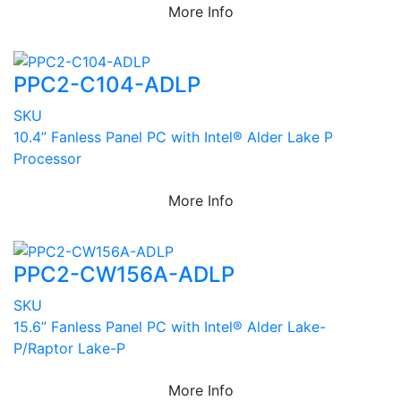
More Info
PPC2-C104-ADLP
SKU
10.4” Fanless Panel PC with Intel® Alder Lake P
Processor
More Info
PPC2-CW156A-ADLP
SKU
15.6” Fanless Panel PC with Intel® Alder Lake-
P/Raptor Lake-P
More Info