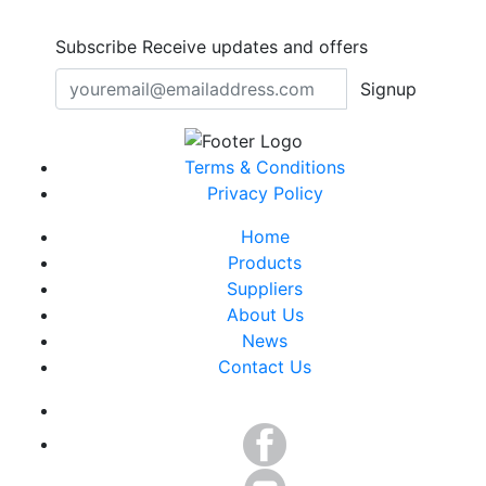
Subscribe
Receive updates and offers
Signup
Terms & Conditions
Privacy Policy
Home
Products
Suppliers
About Us
News
Contact Us