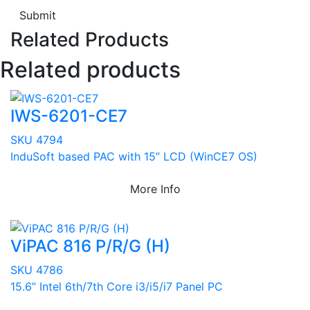
Submit
Related Products
Related products
IWS-6201-CE7
SKU 4794
InduSoft based PAC with 15” LCD (WinCE7 OS)
More Info
ViPAC 816 P/R/G (H)
SKU 4786
15.6” Intel 6th/7th Core i3/i5/i7 Panel PC