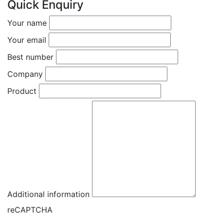
Quick Enquiry
Your name
Your email
Best number
Company
Product
Additional information
reCAPTCHA