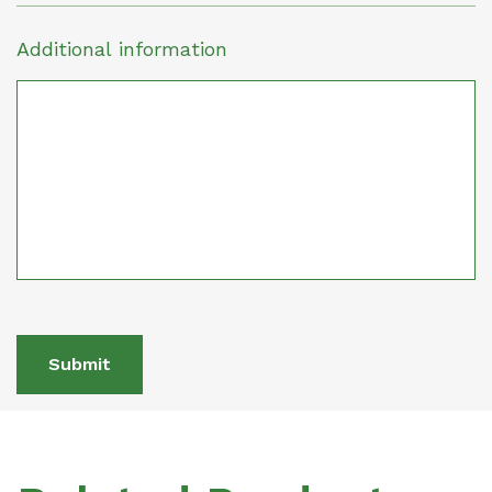
Additional information
Submit