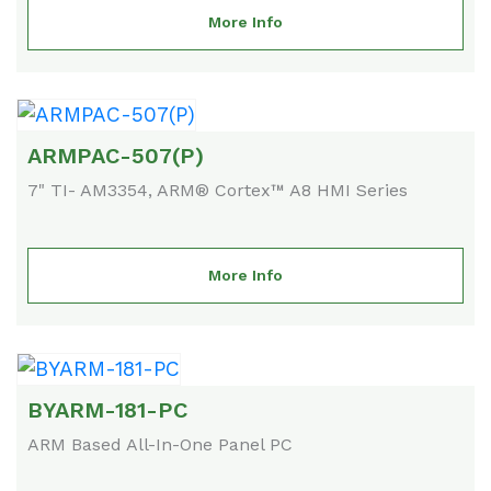
More Info
ARMPAC-507(P)
7" TI- AM3354, ARM® Cortex™ A8 HMI Series
More Info
BYARM-181-PC
ARM Based All-In-One Panel PC