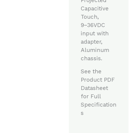
Projected
Capacitive
Touch,
9~36VDC
input with
adapter,
Aluminum
chassis.
See the
Product PDF
Datasheet
for Full
Specification
s