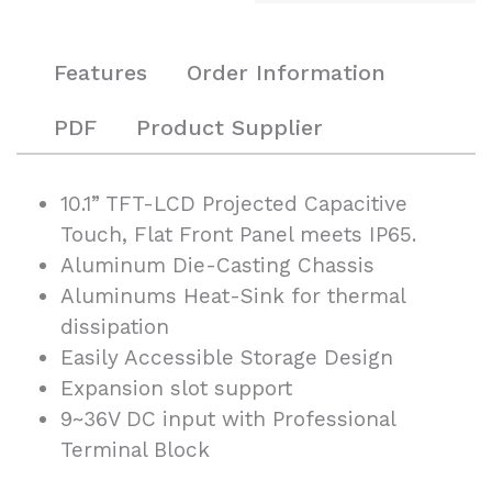
Features
Order Information
PDF
Product Supplier
10.1” TFT-LCD Projected Capacitive
Touch, Flat Front Panel meets IP65.
Aluminum Die-Casting Chassis
Aluminums Heat-Sink for thermal
dissipation
Easily Accessible Storage Design
Expansion slot support
9~36V DC input with Professional
Terminal Block