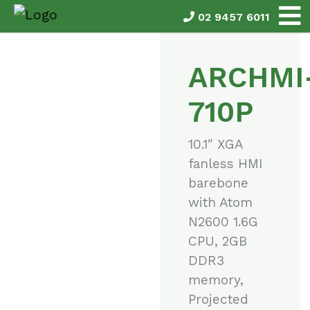
02 9457 6011
ARCHMI
710P
10.1″ XGA
fanless HMI
barebone
with Atom
N2600 1.6G
CPU, 2GB
DDR3
memory,
Projected