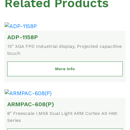
Related Products
ADP-1158P
15" XGA FPD Industrial display, Projected capacitive
touch
More Info
ARMPAC-608(P)
8" Freescale I.MX6 Dual Light ARM Cortex A9 HMI
Series