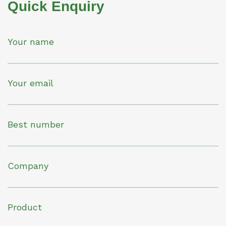
Quick Enquiry
Your name
Your email
Best number
Company
Product