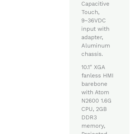
Capacitive
Touch,
9~36VDC
input with
adapter,
Aluminum
chassis.
10.1″ XGA
fanless HMI
barebone
with Atom
N2600 1.6G
CPU, 2GB
DDR3
memory,