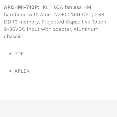
ARCHMI-710P:
10.1″ XGA fanless HMI
barebone with Atom N2600 1.6G CPU, 2GB
DDR3 memory, Projected Capacitive Touch,
9~36VDC input with adapter, Aluminum
chassis.
PDF
APLEX