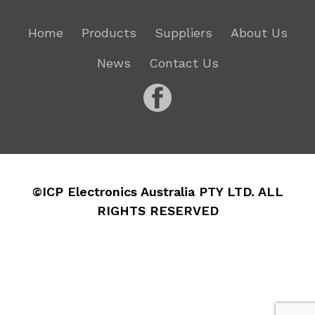
Home
Products
Suppliers
About Us
News
Contact Us
©ICP Electronics Australia PTY LTD. ALL
RIGHTS RESERVED