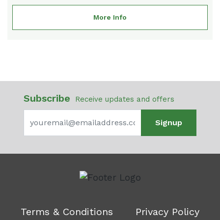
More Info
Subscribe
Receive updates and offers
Signup
Terms & Conditions
Privacy Policy