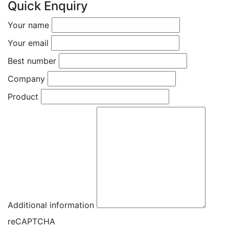
Quick Enquiry
Your name
Your email
Best number
Company
Product
Additional information
reCAPTCHA