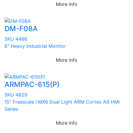
More Info
DM-F08A
SKU 4486
8" Heavy Industrial Monitor
More Info
ARMPAC-615(P)
SKU 4829
15" Freescale I.MX6 Dual Light ARM Cortex A9 HMI
Series
More Info