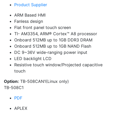
Product Supplier
ARM Based HMI
Fanless design
Flat front panel touch screen
TI- AM3354, ARM® Cortex™ A8 processor
Onboard 512MB up to 1GB DDR3 DRAM
Onboard 512MB up to 1GB NAND Flash
DC 9~36V wide-ranging power input
LED backlight LCD
Resistive touch window/Projected capacitive
touch
Option:
TB-508CAN1(Linux only)
TB-508C1
PDF
APLEX