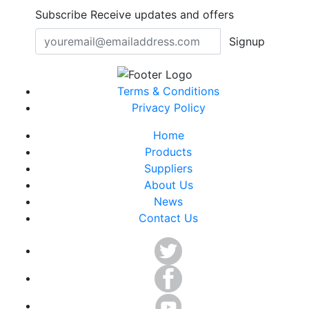
Subscribe
Receive updates and offers
Signup
Terms & Conditions
Privacy Policy
Home
Products
Suppliers
About Us
News
Contact Us