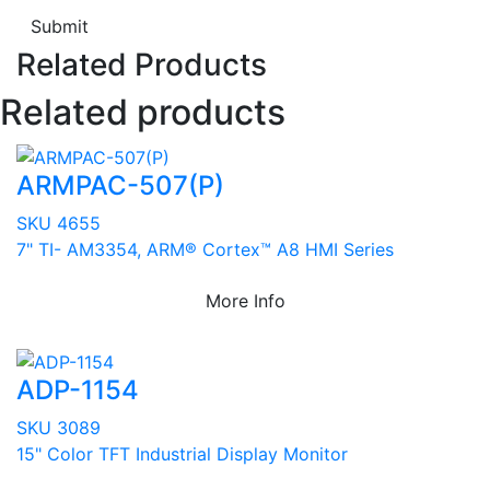
Submit
Related Products
Related products
ARMPAC-507(P)
SKU 4655
7" TI- AM3354, ARM® Cortex™ A8 HMI Series
More Info
ADP-1154
SKU 3089
15" Color TFT Industrial Display Monitor