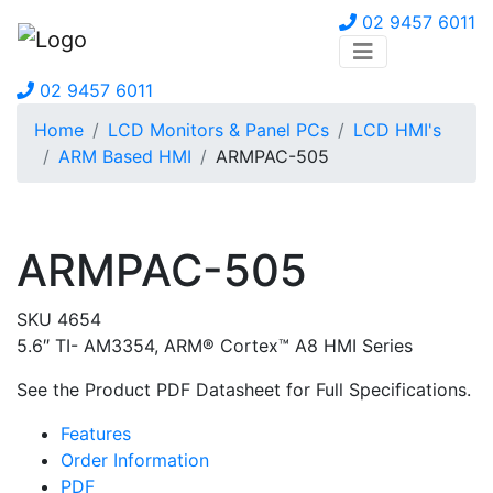
02 9457 6011
02 9457 6011
Home
LCD Monitors & Panel PCs
LCD HMI's
ARM Based HMI
ARMPAC-505
ARMPAC-505
SKU 4654
5.6″ TI- AM3354, ARM® Cortex™ A8 HMI Series
See the Product PDF Datasheet for Full Specifications.
Features
Order Information
PDF