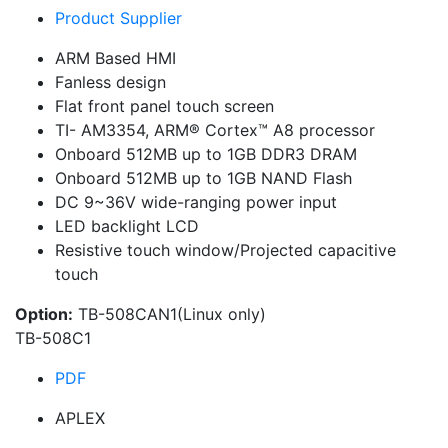
Product Supplier
ARM Based HMI
Fanless design
Flat front panel touch screen
TI- AM3354, ARM® Cortex™ A8 processor
Onboard 512MB up to 1GB DDR3 DRAM
Onboard 512MB up to 1GB NAND Flash
DC 9~36V wide-ranging power input
LED backlight LCD
Resistive touch window/Projected capacitive
touch
Option:
TB-508CAN1(Linux only)
TB-508C1
PDF
APLEX