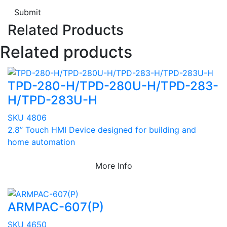
Submit
Related Products
Related products
TPD-280-H/TPD-280U-H/TPD-283-
H/TPD-283U-H
SKU 4806
2.8” Touch HMI Device designed for building and
home automation
More Info
ARMPAC-607(P)
SKU 4650