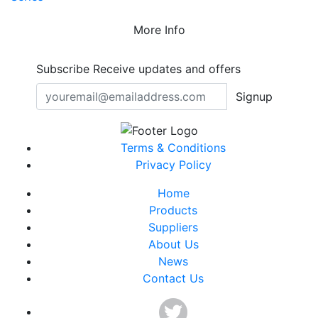
More Info
Subscribe
Receive updates and offers
Signup
Terms & Conditions
Privacy Policy
Home
Products
Suppliers
About Us
News
Contact Us