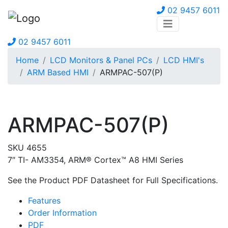
02 9457 6011
02 9457 6011
Home
LCD Monitors & Panel PCs
LCD HMI's
ARM Based HMI
ARMPAC-507(P)
ARMPAC-507(P)
SKU 4655
7″ TI- AM3354, ARM® Cortex™ A8 HMI Series
See the Product PDF Datasheet for Full Specifications.
Features
Order Information
PDF