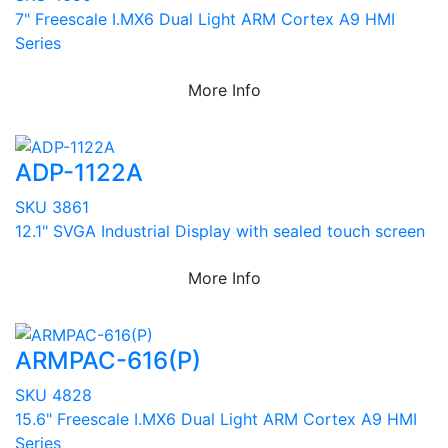
7" Freescale I.MX6 Dual Light ARM Cortex A9 HMI
Series
More Info
ADP-1122A
SKU 3861
12.1" SVGA Industrial Display with sealed touch screen
More Info
ARMPAC-616(P)
SKU 4828
15.6" Freescale I.MX6 Dual Light ARM Cortex A9 HMI
Series