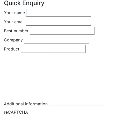
Quick Enquiry
Your name
Your email
Best number
Company
Product
Additional information
reCAPTCHA