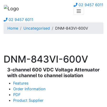
02 9457 6011
02 9457 6011
Home
Uncategorised
DNM-843VI-600V
DNM-843VI-600V
3-channel 600 VDC Voltage Attenuator
with channel to channel isolation
Features
Order Information
PDF
Product Supplier