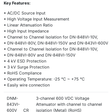
Key Features:
• AC/DC Source Input
• High Voltage Input Measurement
• Linear Attenuation Ratio
• High Input Impedance
• Channel to Channel Isolation for DN-848VI-10V,
• DN-848VI-80V, DN-848VI-150V and DN-843VI-600V
• Channel to Channel Isolation for DN-848VI-10V,
• DN-848VI-80V and DN-848VI-150V
• 4 kV ESD Protection
• 3 kV Surge Protection
• RoHS Compliance
• Operating Temperature: -25 °C ~ +75 °C
• Easily wire connection
DNM-
3-channel 600 VDC Voltage
843VI-
Attenuator with channel to channel
600V CR
isolation (Metal) (RoHS)