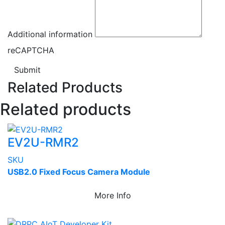
Additional information
reCAPTCHA
Submit
Related Products
Related products
EV2U-RMR2
SKU
USB2.0 Fixed Focus Camera Module
More Info