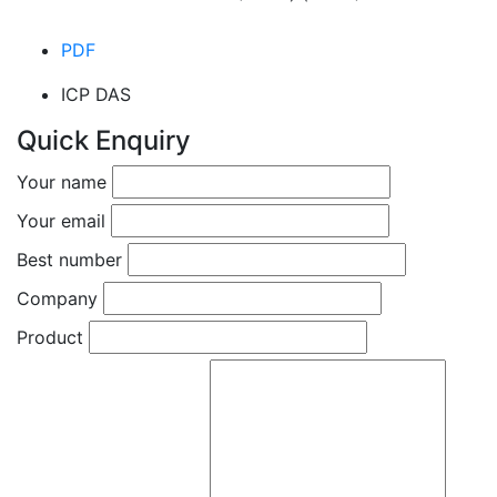
PDF
ICP DAS
Quick Enquiry
Your name
Your email
Best number
Company
Product