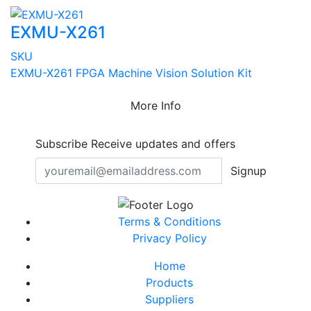
EXMU-X261
SKU
EXMU-X261 FPGA Machine Vision Solution Kit
More Info
Subscribe
Receive updates and offers
Signup
Terms & Conditions
Privacy Policy
Home
Products
Suppliers