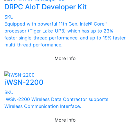
DRPC AIoT Developer Kit
SKU
Equipped with powerful 11th Gen. Intel® Core™
processor (Tiger Lake-UP3) which has up to 23%
faster single-thread performance, and up to 19% faster
multi-thread performance.
More Info
iWSN-2200
SKU
iWSN-2200 Wireless Data Contractor supports
Wireless Communication Interface.
More Info