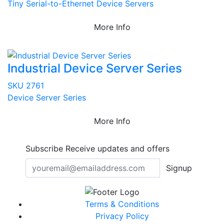
Tiny Serial-to-Ethernet Device Servers
More Info
Industrial Device Server Series
SKU 2761
Device Server Series
More Info
Subscribe
Receive updates and offers
Signup
Terms & Conditions
Privacy Policy