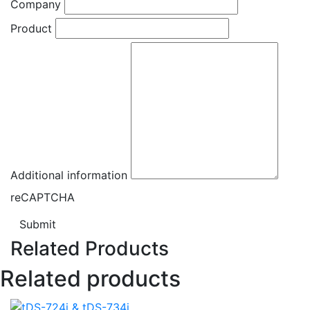
Company
Product
Additional information
reCAPTCHA
Submit
Related Products
Related products