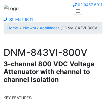
02 9457 6011
02 9457 6011
Home
Network Appliances
DNM-843VI-800V
DNM-843VI-800V
3-channel 800 VDC Voltage
Attenuator with channel to
channel isolation
KEY FEATURES: