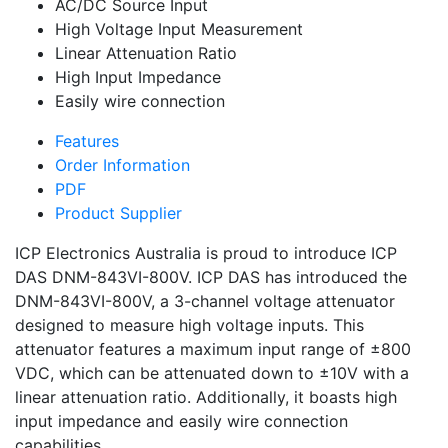
AC/DC Source Input
High Voltage Input Measurement
Linear Attenuation Ratio
High Input Impedance
Easily wire connection
Features
Order Information
PDF
Product Supplier
ICP Electronics Australia is proud to introduce ICP
DAS DNM-843VI-800V. ICP DAS has introduced the
DNM-843VI-800V, a 3-channel voltage attenuator
designed to measure high voltage inputs. This
attenuator features a maximum input range of ±800
VDC, which can be attenuated down to ±10V with a
linear attenuation ratio. Additionally, it boasts high
input impedance and easily wire connection
capabilities.