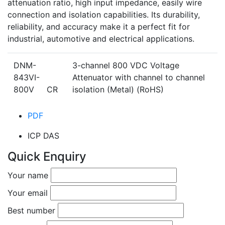
attenuation ratio, high input impedance, easily wire
connection and isolation capabilities. Its durability,
reliability, and accuracy make it a perfect fit for
industrial, automotive and electrical applications.
DNM-
3-channel 800 VDC Voltage
843VI-
Attenuator with channel to channel
800V CR
isolation (Metal) (RoHS)
PDF
ICP DAS
Quick Enquiry
Your name
Your email
Best number