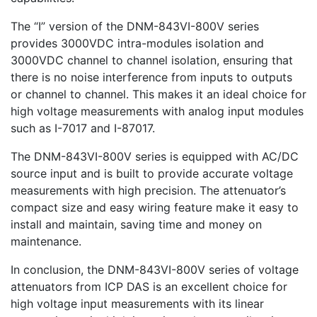
The “I” version of the DNM-843VI-800V series
provides 3000VDC intra-modules isolation and
3000VDC channel to channel isolation, ensuring that
there is no noise interference from inputs to outputs
or channel to channel. This makes it an ideal choice for
high voltage measurements with analog input modules
such as I-7017 and I-87017.
The DNM-843VI-800V series is equipped with AC/DC
source input and is built to provide accurate voltage
measurements with high precision. The attenuator’s
compact size and easy wiring feature make it easy to
install and maintain, saving time and money on
maintenance.
In conclusion, the DNM-843VI-800V series of voltage
attenuators from ICP DAS is an excellent choice for
high voltage input measurements with its linear