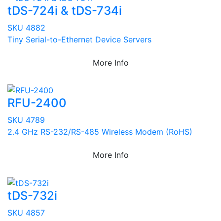
tDS-724i & tDS-734i
SKU 4882
Tiny Serial-to-Ethernet Device Servers
More Info
RFU-2400
SKU 4789
2.4 GHz RS-232/RS-485 Wireless Modem (RoHS)
More Info
tDS-732i
SKU 4857