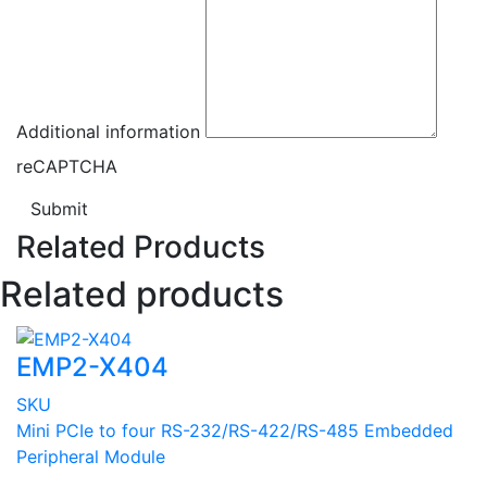
Additional information
reCAPTCHA
Submit
Related Products
Related products
EMP2-X404
SKU
Mini PCIe to four RS-232/RS-422/RS-485 Embedded
Peripheral Module