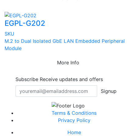
EGPL-G202
SKU
M.2 to Dual Isolated GbE LAN Embedded Peripheral
Module
More Info
Subscribe
Receive updates and offers
Signup
Terms & Conditions
Privacy Policy
Home