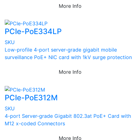
More Info
PCIe-PoE334LP
SKU
Low-profile 4-port server-grade gigabit mobile
surveillance PoE+ NIC card with 1kV surge protection
More Info
PCIe-PoE312M
SKU
4-port Server-grade Gigabit 802.3at PoE+ Card with
M12 x-coded Connectors
More Info