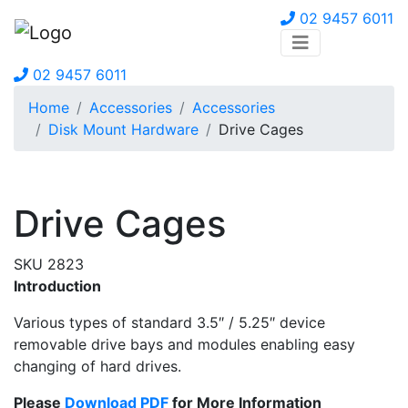
02 9457 6011
02 9457 6011
Home
Accessories
Accessories
Disk Mount Hardware
Drive Cages
Drive Cages
SKU 2823
Introduction
Various types of standard 3.5″ / 5.25″ device
removable drive bays and modules enabling easy
changing of hard drives.
Please
Download PDF
for More Information