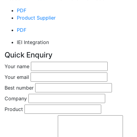
PDF
Product Supplier
PDF
IEI Integration
Quick Enquiry
Your name
Your email
Best number
Company
Product